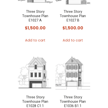
Three Story
Three Story
Townhouse Plan
Townhouse Plan
E1027 A
E1027 B
$
1,500.00
$
1,500.00
Add to cart
Add to cart
Three Story
Three Story
Townhouse Plan
Townhouse Plan
E1028 C1.1
E1036 B1.1