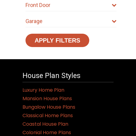
Front Door
Garage
APPLY FILTERS
House Plan Styles
Luxury Home Plan
Mansion House Plans
Bungalow House Plans
Classical Home Plans
Coastal House Plan
Colonial Home Plans