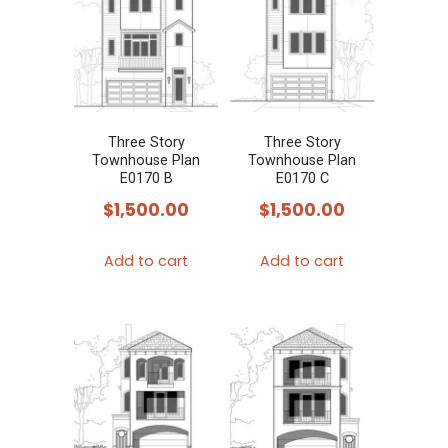
Three Story
Three Story
Townhouse Plan
Townhouse Plan
E0170 B
E0170 C
$
1,500.00
$
1,500.00
Add to cart
Add to cart