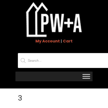
My Account
|
Cart
Products
search
3