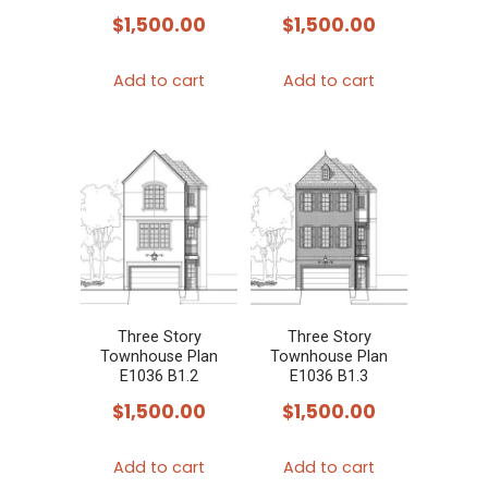
$
1,500.00
$
1,500.00
Add to cart
Add to cart
Three Story
Three Story
Townhouse Plan
Townhouse Plan
E1036 B1.2
E1036 B1.3
$
1,500.00
$
1,500.00
Add to cart
Add to cart