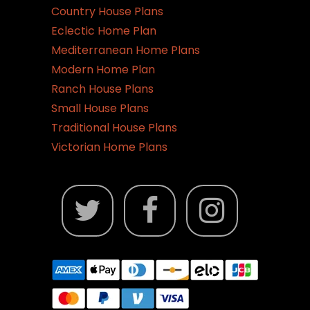
Country House Plans
Eclectic Home Plan
Mediterranean Home Plans
Modern Home Plan
Ranch House Plans
Small House Plans
Traditional House Plans
Victorian Home Plans