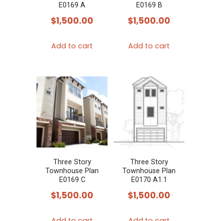
E0169 A
E0169 B
$
1,500.00
$
1,500.00
Add to cart
Add to cart
Three Story
Three Story
Townhouse Plan
Townhouse Plan
E0169 C
E0170 A1.1
$
1,500.00
$
1,500.00
Add to cart
Add to cart