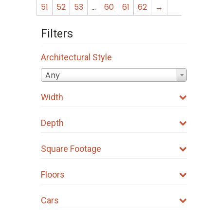
51
52
53
…
60
61
62
→
Filters
Architectural Style
Any
Width
Depth
Square Footage
Floors
Cars