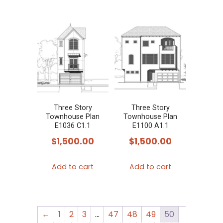
Three Story
Three Story
Townhouse Plan
Townhouse Plan
E1036 C1.1
E1100 A1.1
$
1,500.00
$
1,500.00
Add to cart
Add to cart
←
1
2
3
…
47
48
49
50