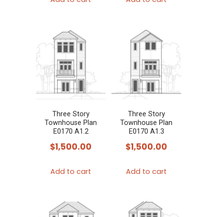
Three Story
Three Story
Townhouse Plan
Townhouse Plan
E0170 A1.2
E0170 A1.3
$
1,500.00
$
1,500.00
Add to cart
Add to cart