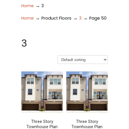
→
Home
3
→
→
→
Home
Product Floors
3
Page 50
3
Three Story
Three Story
Townhouse Plan
Townhouse Plan