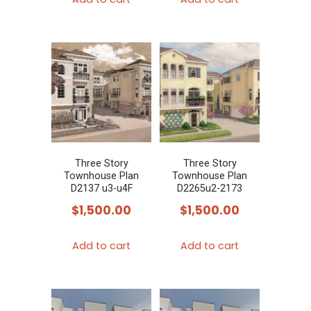
Three Story
Three Story
Townhouse Plan
Townhouse Plan
D2137 u3-u4F
D2265u2-2173
$
1,500.00
$
1,500.00
Add to cart
Add to cart