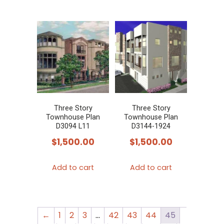
Three Story
Three Story
Townhouse Plan
Townhouse Plan
D3094 L11
D3144-1924
$
1,500.00
$
1,500.00
Add to cart
Add to cart
←
1
2
3
…
42
43
44
45