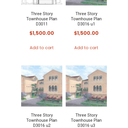
Three Story
Three Story
Townhouse Plan
Townhouse Plan
D3011
D3016 u1
$
1,500.00
$
1,500.00
Add to cart
Add to cart
Three Story
Three Story
Townhouse Plan
Townhouse Plan
D3016 u2
D3016 u3