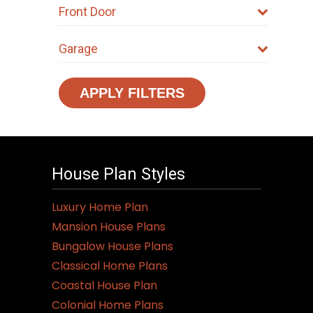
Front Door
Garage
APPLY FILTERS
House Plan Styles
Luxury Home Plan
Mansion House Plans
Bungalow House Plans
Classical Home Plans
Coastal House Plan
Colonial Home Plans