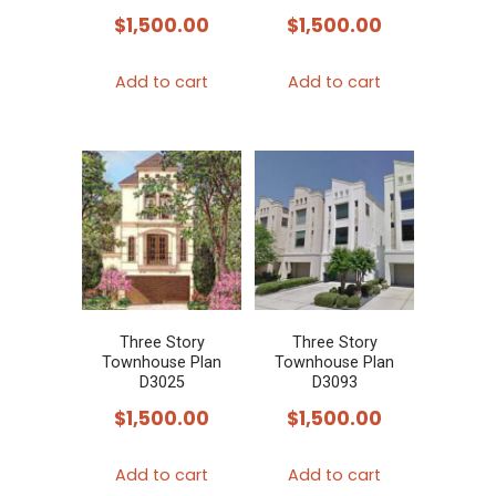
$
1,500.00
$
1,500.00
Add to cart
Add to cart
Three Story
Three Story
Townhouse Plan
Townhouse Plan
D3025
D3093
$
1,500.00
$
1,500.00
Add to cart
Add to cart