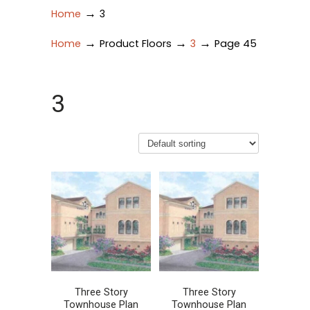
→
Home
3
→
→
→
Home
Product Floors
3
Page 45
3
Three Story
Three Story
Townhouse Plan
Townhouse Plan