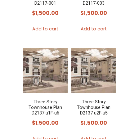
D2117-001
D2117-003
$
1,500.00
$
1,500.00
Add to cart
Add to cart
Three Story
Three Story
Townhouse Plan
Townhouse Plan
D2137 u1F-u6
D2137 u2F-u5
$
1,500.00
$
1,500.00
Add to cart
Add to cart