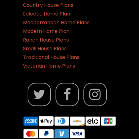
Country House Plans
Eclectic Home Plan
Mediterranean Home Plans
Modern Home Plan
Ranch House Plans
Small House Plans
Traditional House Plans
Victorian Home Plans