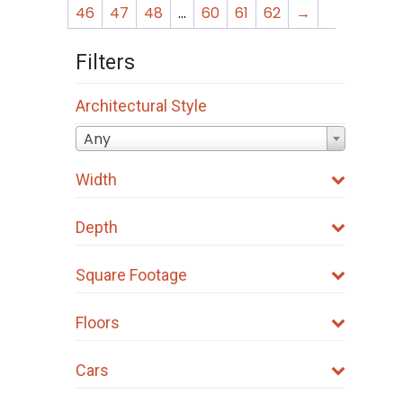
46
47
48
…
60
61
62
→
Filters
Architectural Style
Any
Width
Depth
Square Footage
Floors
Cars