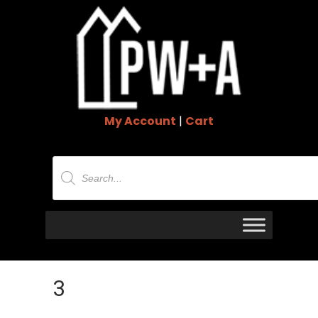
My Account
|
Cart
Products
search
3