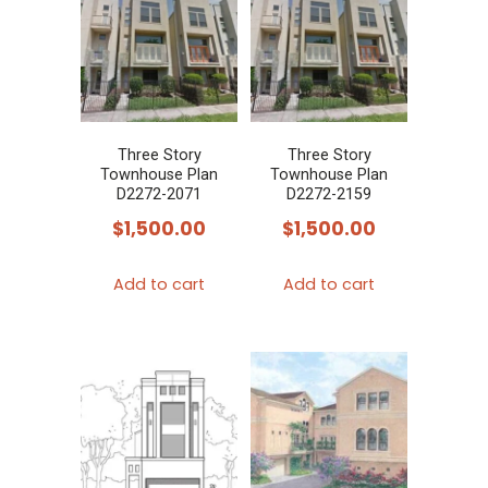
Three Story
Three Story
Townhouse Plan
Townhouse Plan
D2272-2071
D2272-2159
$
1,500.00
$
1,500.00
Add to cart
Add to cart