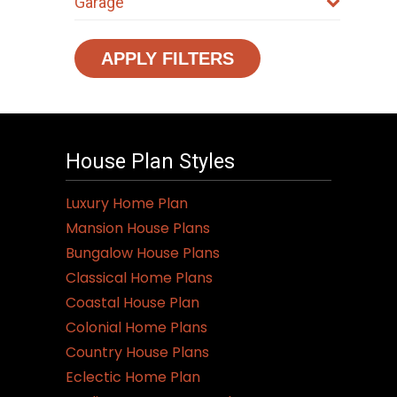
Garage
APPLY FILTERS
House Plan Styles
Luxury Home Plan
Mansion House Plans
Bungalow House Plans
Classical Home Plans
Coastal House Plan
Colonial Home Plans
Country House Plans
Eclectic Home Plan