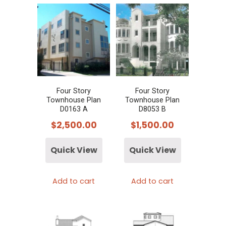
Four Story
Four Story
Townhouse Plan
Townhouse Plan
D0163 A
D8053 B
$
2,500.00
$
1,500.00
Quick View
Quick View
Add to cart
Add to cart