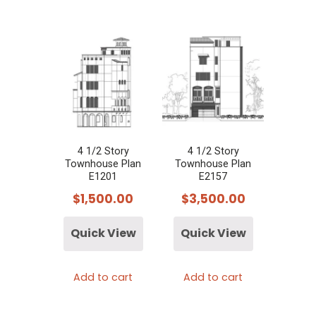
4 1/2 Story
4 1/2 Story
Townhouse Plan
Townhouse Plan
E1201
E2157
$
1,500.00
$
3,500.00
Quick View
Quick View
Add to cart
Add to cart