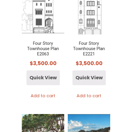
Four Story
Four Story
Townhouse Plan
Townhouse Plan
E2063
E2221
$
3,500.00
$
3,500.00
Quick View
Quick View
Add to cart
Add to cart