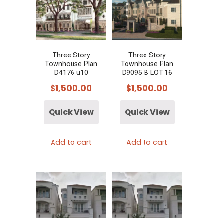
Three Story
Three Story
Townhouse Plan
Townhouse Plan
D4176 u10
D9095 B LOT-16
$
1,500.00
$
1,500.00
Quick View
Quick View
Add to cart
Add to cart