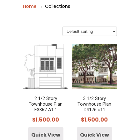
→
Home
Collections
2 1/2 Story
3 1/2 Story
Townhouse Plan
Townhouse Plan
E3362 A1.1
D4176 u11
$
1,500.00
$
1,500.00
Quick View
Quick View