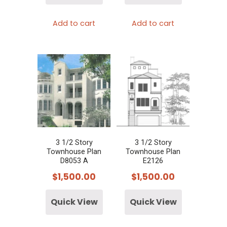
Add to cart
Add to cart
3 1/2 Story
3 1/2 Story
Townhouse Plan
Townhouse Plan
D8053 A
E2126
$
1,500.00
$
1,500.00
Quick View
Quick View