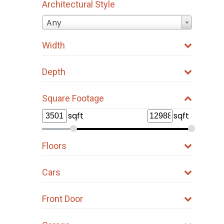
Architectural Style
Any
Width
Depth
Square Footage
sqft
sqft
Floors
Cars
Front Door