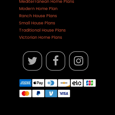
Mediterranean Home Plans
Modern Home Plan
Ranch House Plans
Small House Plans
Traditional House Plans
Victorian Home Plans