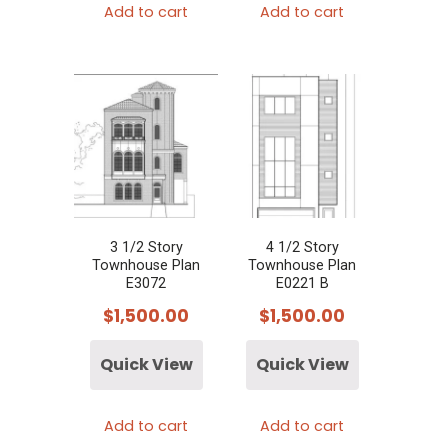
Add to cart
Add to cart
3 1/2 Story
4 1/2 Story
Townhouse Plan
Townhouse Plan
E3072
E0221 B
$
1,500.00
$
1,500.00
Quick View
Quick View
Add to cart
Add to cart