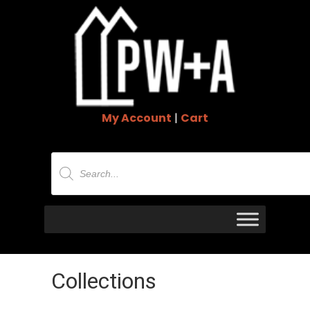
My Account
|
Cart
Products
search
Collections