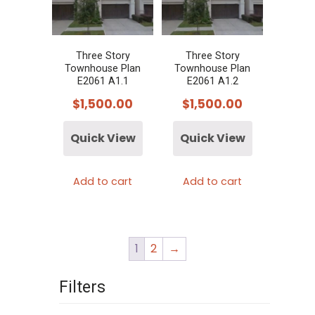
Three Story
Three Story
Townhouse Plan
Townhouse Plan
E2061 A1.1
E2061 A1.2
$
1,500.00
$
1,500.00
Quick View
Quick View
Add to cart
Add to cart
1
2
→
Filters