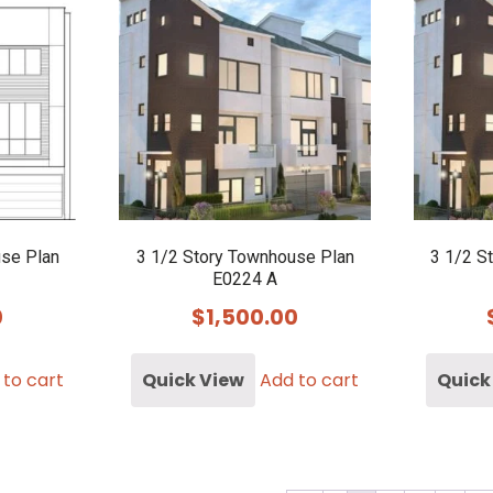
use Plan
3 1/2 Story Townhouse Plan
3 1/2 S
E0224 A
0
$
1,500.00
 to cart
Quick View
Add to cart
Quick