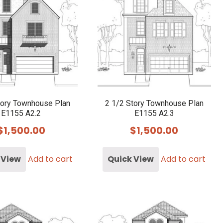
tory Townhouse Plan
2 1/2 Story Townhouse Plan
E1155 A2.2
E1155 A2.3
$
1,500.00
$
1,500.00
 View
Add to cart
Quick View
Add to cart