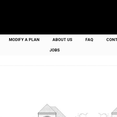
MODIFY A PLAN
ABOUT US
FAQ
CON
JOBS