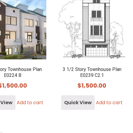
tory Townhouse Plan
3 1/2 Story Townhouse Plan
E0224 B
E0239 C2.1
$
1,500.00
$
1,500.00
 View
Add to cart
Quick View
Add to cart