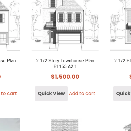
use Plan
2 1/2 Story Townhouse Plan
2 1/2 S
E1155 A2.1
0
$
1,500.00
 to cart
Quick View
Add to cart
Quick