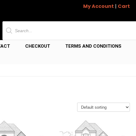
My Account
|
Cart
Products
search
TACT
CHECKOUT
TERMS AND CONDITIONS