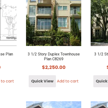
use Plan
3 1/2 Story Duplex Townhouse
3 1/2 S
Plan C8269
0
$
2,250.00
 to cart
Quick View
Add to cart
Quick