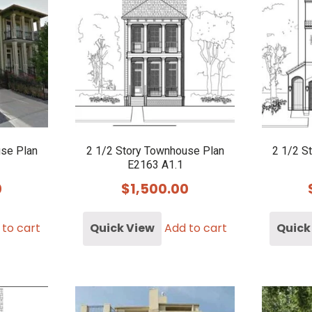
use Plan
2 1/2 Story Townhouse Plan
2 1/2 S
E2163 A1.1
0
$
1,500.00
 to cart
Quick View
Add to cart
Quick