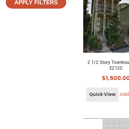
APPLY FILTERS
2 1/2 Story Townho
E2120
$
1,500.0
Quick View
Add