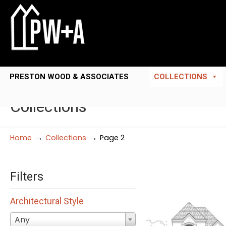
PRESTON WOOD & ASSOCIATES
COLLECTIONS
Collections
→
→
Home
Collections
Page 2
Filters
Architectural Style
Any