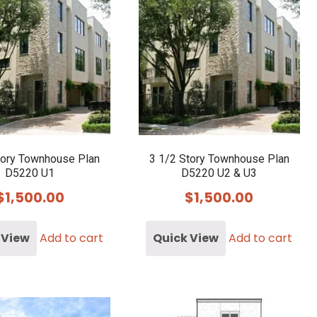
tory Townhouse Plan
3 1/2 Story Townhouse Plan
D5220 U1
D5220 U2 & U3
$
1,500.00
$
1,500.00
 View
Add to cart
Quick View
Add to cart