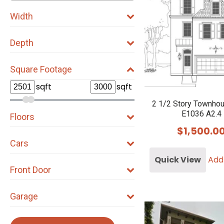
Width
Depth
Square Footage
sqft
sqft
2 1/2 Story Townho
E1036 A2.4
Floors
$
1,500.0
Cars
Quick View
Add
Front Door
Garage