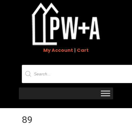
My Account
|
Cart
Products
search
89