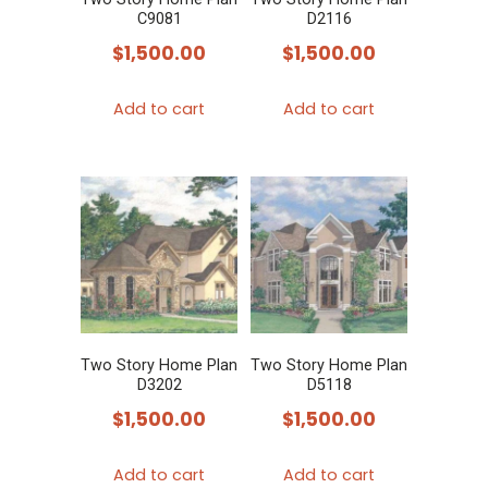
C9081
D2116
$
1,500.00
$
1,500.00
Add to cart
Add to cart
Two Story Home Plan
Two Story Home Plan
D3202
D5118
$
1,500.00
$
1,500.00
Add to cart
Add to cart