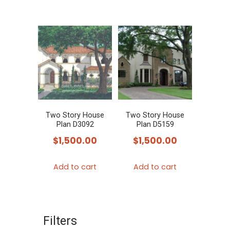
Two Story House
Two Story House
Plan D3092
Plan D5159
$
1,500.00
$
1,500.00
Add to cart
Add to cart
Filters