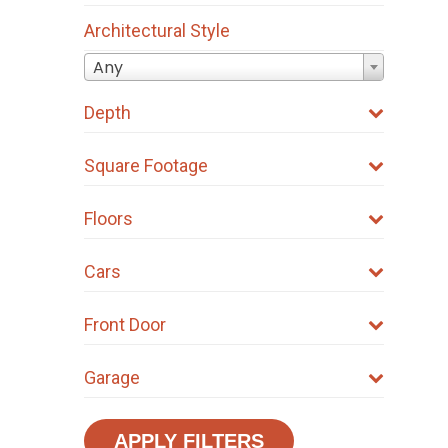
Architectural Style
Any
Depth
Square Footage
Floors
Cars
Front Door
Garage
APPLY FILTERS