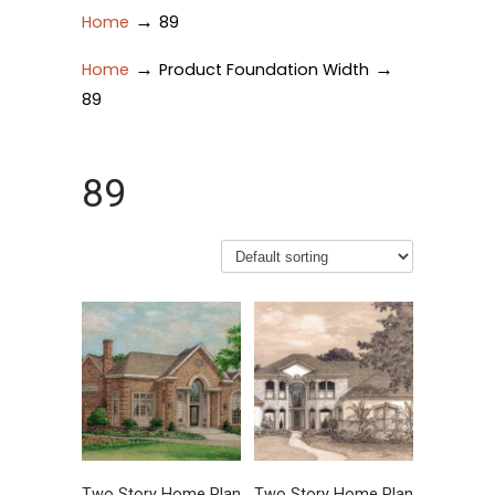
→
Home
89
→
→
Home
Product Foundation Width
89
89
Two Story Home Plan
Two Story Home Plan