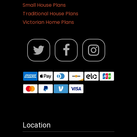
Small House Plans
Traditional House Plans
Victorian Home Plans
Location