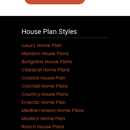
House Plan Styles
Luxury Home Plan
Mansion House Plans
Bungalow House Plans
Classical Home Plans
Coastal House Plan
Colonial Home Plans
Country House Plans
Eclectic Home Plan
Mediterranean Home Plans
Modern Home Plan
Ranch House Plans