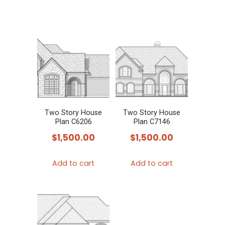
Two Story House
Two Story House
Plan C6206
Plan C7146
$
1,500.00
$
1,500.00
Add to cart
Add to cart