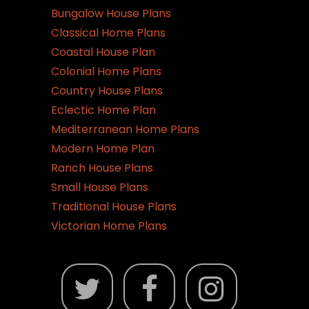
Bungalow House Plans
Classical Home Plans
Coastal House Plan
Colonial Home Plans
Country House Plans
Eclectic Home Plan
Mediterranean Home Plans
Modern Home Plan
Ranch House Plans
Small House Plans
Traditional House Plans
Victorian Home Plans