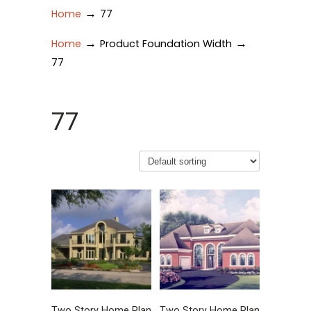
→
Home
77
→
→
Home
Product Foundation Width
77
77
Two Story Home Plan
Two Story Home Plan