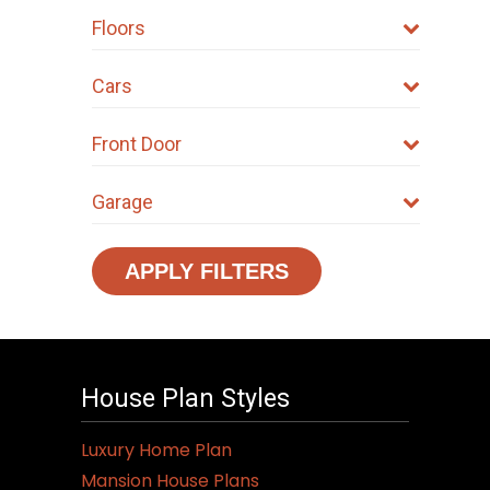
chosen
Floors
on
the
Cars
product
page
Front Door
Garage
APPLY FILTERS
House Plan Styles
Luxury Home Plan
Mansion House Plans