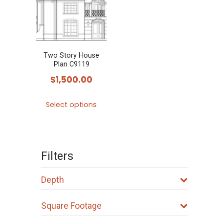
Two Story House
Plan C9119
$
1,500.00
This
Select options
product
has
multiple
variants.
Filters
The
options
Depth
may
Square Footage
be