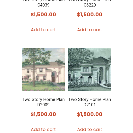
C4039
C6220
$
1,500.00
$
1,500.00
Add to cart
Add to cart
Two Story Home Plan
Two Story Home Plan
D2009
D2101
$
1,500.00
$
1,500.00
Add to cart
Add to cart