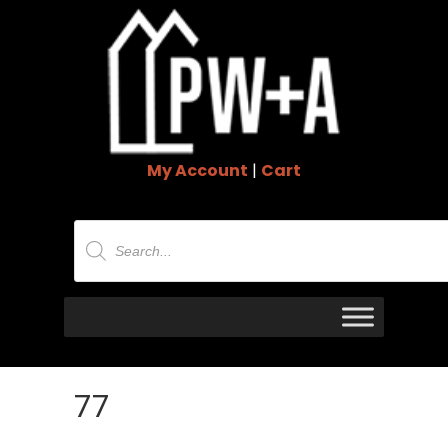
My Account
|
Cart
Products
search
77