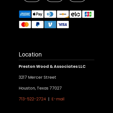
Location
Preston Wood & Associates LLC
3217 Mercer Street
Houston, Texas 77027
713-522-2724
|
E-mail