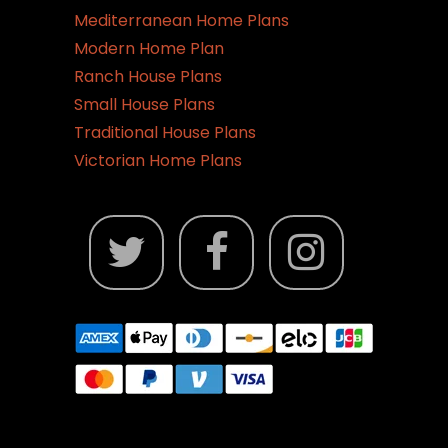
Mediterranean Home Plans
Modern Home Plan
Ranch House Plans
Small House Plans
Traditional House Plans
Victorian Home Plans