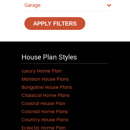
Garage
APPLY FILTERS
House Plan Styles
Luxury Home Plan
Mansion House Plans
Bungalow House Plans
Classical Home Plans
Coastal House Plan
Colonial Home Plans
Country House Plans
Eclectic Home Plan