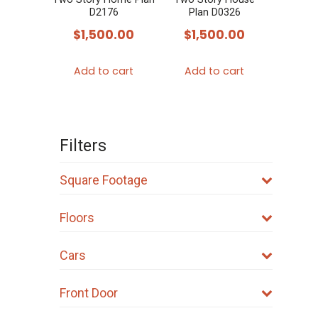
D2176
Plan D0326
$
1,500.00
$
1,500.00
Add to cart
Add to cart
Filters
Square Footage
Floors
Cars
Front Door