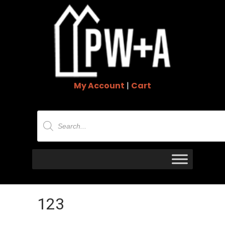
My Account
|
Cart
Products
search
123