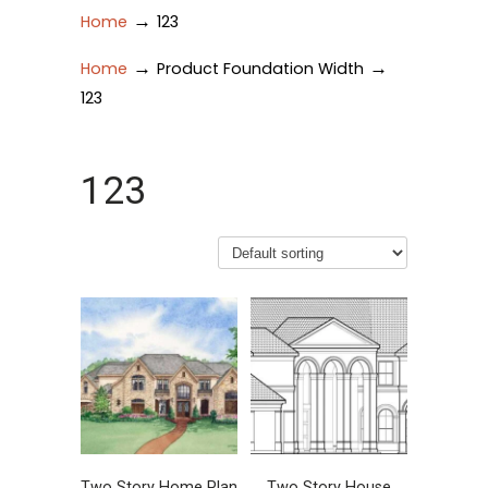
→
Home
123
→
→
Home
Product Foundation Width
123
123
Two Story Home Plan
Two Story House