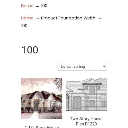
→
Home
100
→
→
Home
Product Foundation Width
100
100
Two Story House
Plan D1229
1 1/2 Story House