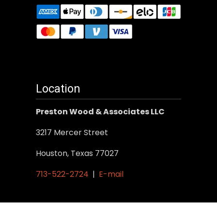
Location
Preston Wood & Associates LLC
3217 Mercer Street
Houston, Texas 77027
713-522-2724
|
E-mail