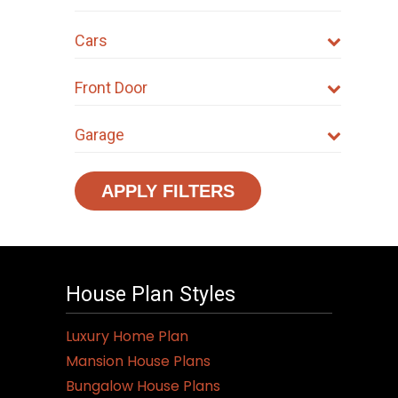
Cars
Front Door
Garage
APPLY FILTERS
House Plan Styles
Luxury Home Plan
Mansion House Plans
Bungalow House Plans