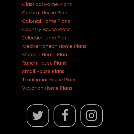
Classical Home Plans
Coastal House Plan
Colonial Home Plans
Country House Plans
Eclectic Home Plan
Mediterranean Home Plans
Modern Home Plan
Ranch House Plans
Small House Plans
Traditional House Plans
Victorian Home Plans