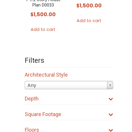
$
1,500.00
Plan D0033
$
1,500.00
Add to cart
Add to cart
Filters
Architectural Style
Any
Depth
Square Footage
Floors