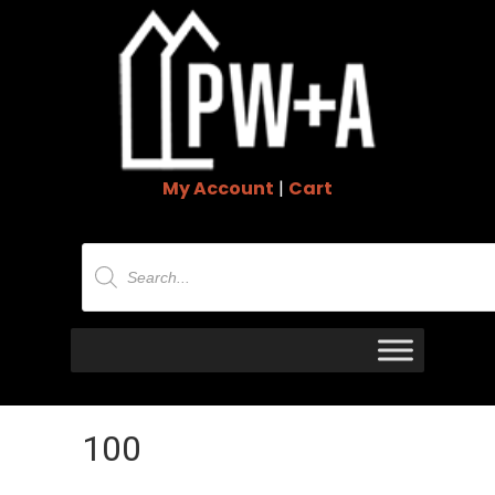
My Account
|
Cart
Products
search
100