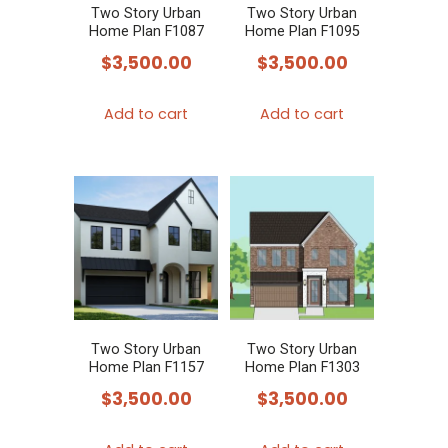
Two Story Urban
Two Story Urban
Home Plan F1087
Home Plan F1095
$
3,500.00
$
3,500.00
Add to cart
Add to cart
Two Story Urban
Two Story Urban
Home Plan F1157
Home Plan F1303
$
3,500.00
$
3,500.00