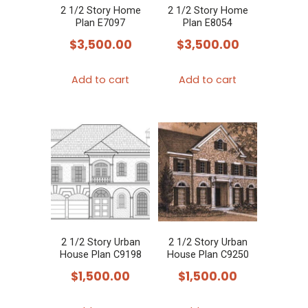
2 1/2 Story Home
2 1/2 Story Home
Plan E7097
Plan E8054
$
3,500.00
$
3,500.00
Add to cart
Add to cart
2 1/2 Story Urban
2 1/2 Story Urban
House Plan C9198
House Plan C9250
$
1,500.00
$
1,500.00