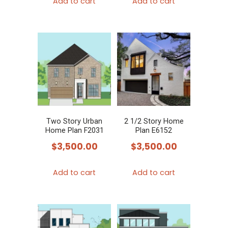
Add to cart
Add to cart
Two Story Urban
2 1/2 Story Home
Home Plan F2031
Plan E6152
$
3,500.00
$
3,500.00
Add to cart
Add to cart