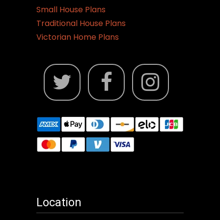
Small House Plans
Traditional House Plans
Victorian Home Plans
Location