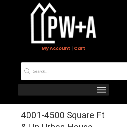
My Account
|
Cart
Products
search
4001-4500 Square Ft