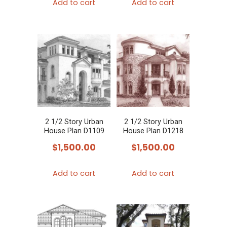
Add to cart
Add to cart
2 1/2 Story Urban
2 1/2 Story Urban
House Plan D1109
House Plan D1218
$
1,500.00
$
1,500.00
Add to cart
Add to cart