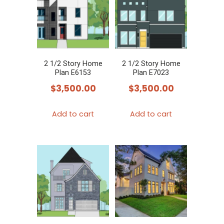
2 1/2 Story Home
2 1/2 Story Home
Plan E6153
Plan E7023
$
3,500.00
$
3,500.00
Add to cart
Add to cart