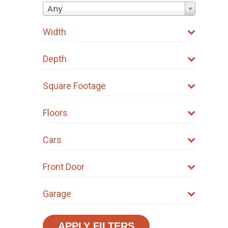
Any
Width
Depth
Square Footage
Floors
Cars
Front Door
Garage
APPLY FILTERS