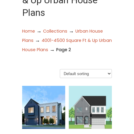
& Up Urban House
Plans
→
→
Home
Collections
Urban House
→
Plans
4001-4500 Square Ft & Up Urban
→
House Plans
Page 2