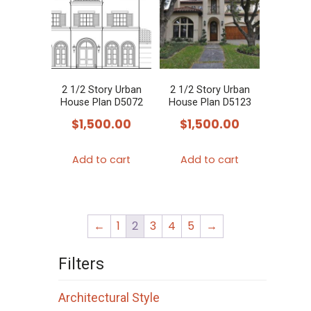
2 1/2 Story Urban
2 1/2 Story Urban
House Plan D5072
House Plan D5123
$
1,500.00
$
1,500.00
Add to cart
Add to cart
←
1
2
3
4
5
→
Filters
Architectural Style