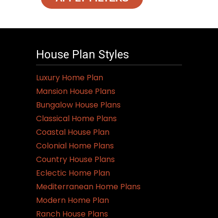
House Plan Styles
Luxury Home Plan
Mansion House Plans
Bungalow House Plans
Classical Home Plans
Coastal House Plan
Colonial Home Plans
Country House Plans
Eclectic Home Plan
Mediterranean Home Plans
Modern Home Plan
Ranch House Plans