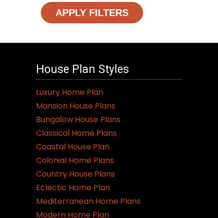
APPLY FILTERS
House Plan Styles
Luxury Home Plan
Mansion House Plans
Bungalow House Plans
Classical Home Plans
Coastal House Plan
Colonial Home Plans
Country House Plans
Eclectic Home Plan
Mediterranean Home Plans
Modern Home Plan