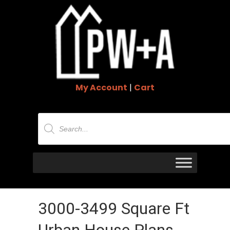
My Account
|
Cart
Products
search
3000-3499 Square Ft