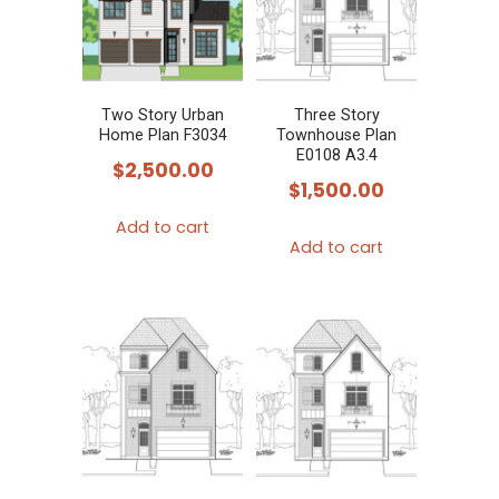
Two Story Urban
Three Story
Home Plan F3034
Townhouse Plan
E0108 A3.4
$
2,500.00
$
1,500.00
Add to cart
Add to cart