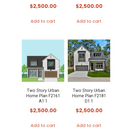
$
2,500.00
$
2,500.00
Add to cart
Add to cart
Two Story Urban
Two Story Urban
Home Plan F2161
Home Plan F2181
A1.1
D1.1
$
2,500.00
$
2,500.00
Add to cart
Add to cart