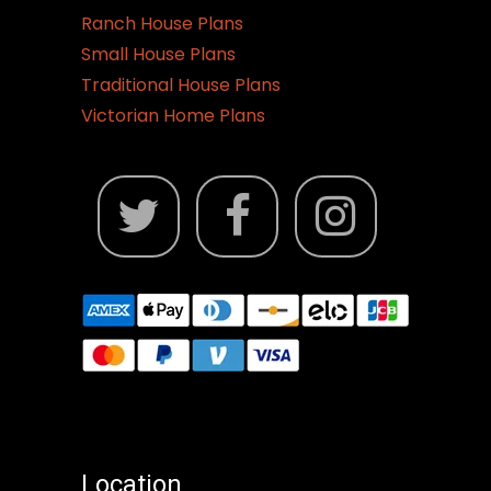
Ranch House Plans
Small House Plans
Traditional House Plans
Victorian Home Plans
Location