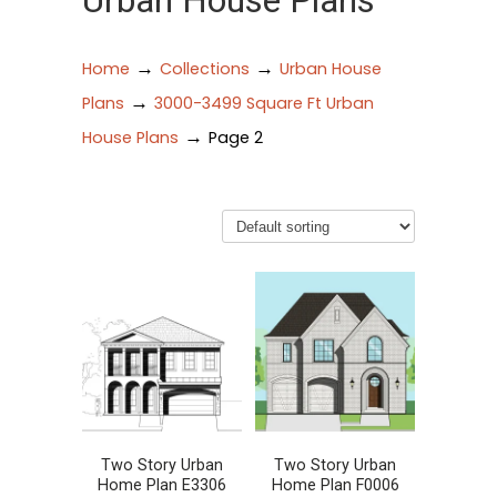
Urban House Plans
→
→
Home
Collections
Urban House
→
Plans
3000-3499 Square Ft Urban
→
House Plans
Page 2
Two Story Urban
Two Story Urban
Home Plan E3306
Home Plan F0006