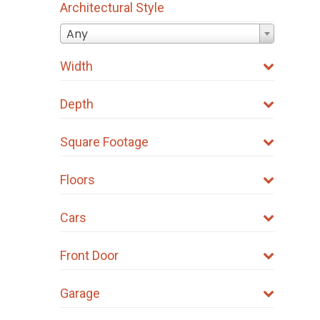
Architectural Style
Any
Width
Depth
Square Footage
Floors
Cars
Front Door
Garage