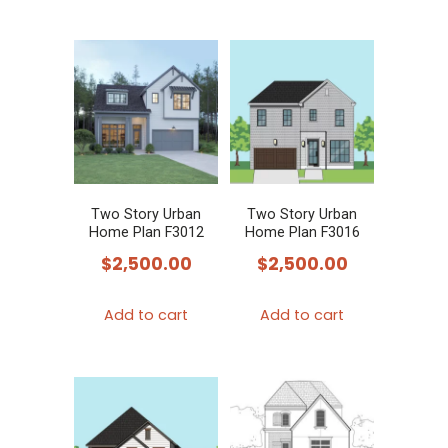
Two Story Urban
Two Story Urban
Home Plan F3012
Home Plan F3016
$
2,500.00
$
2,500.00
Add to cart
Add to cart