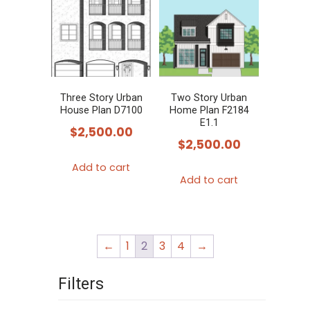
Three Story Urban
Two Story Urban
House Plan D7100
Home Plan F2184
E1.1
$
2,500.00
$
2,500.00
Add to cart
Add to cart
←
1
2
3
4
→
Filters