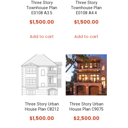
Three Story
Three Story
Townhouse Plan
Townhouse Plan
E0108 A3.5
E0108 A4.4
$
1,500.00
$
1,500.00
Add to cart
Add to cart
Three Story Urban
Three Story Urban
House Plan C8212
House Plan C9075
$
1,500.00
$
2,500.00