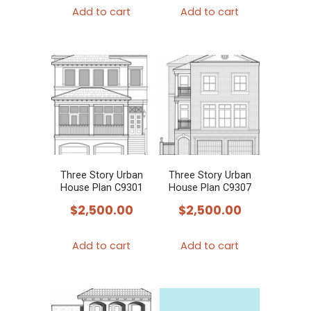
Add to cart
Add to cart
Three Story Urban
Three Story Urban
House Plan C9301
House Plan C9307
$
2,500.00
$
2,500.00
Add to cart
Add to cart