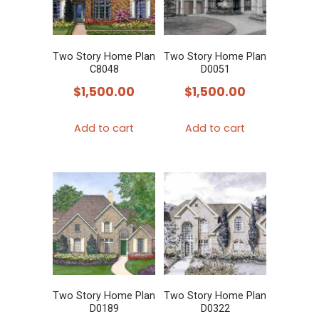
Two Story Home Plan
Two Story Home Plan
C8048
D0051
$
1,500.00
$
1,500.00
Add to cart
Add to cart
Two Story Home Plan
Two Story Home Plan
D0189
D0322