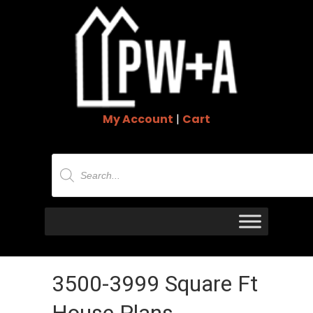
My Account
|
Cart
Products
search
3500-3999 Square Ft