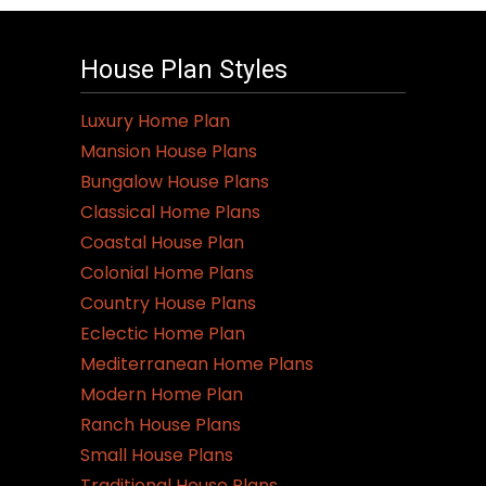
House Plan Styles
Luxury Home Plan
Mansion House Plans
Bungalow House Plans
Classical Home Plans
Coastal House Plan
Colonial Home Plans
Country House Plans
Eclectic Home Plan
Mediterranean Home Plans
Modern Home Plan
Ranch House Plans
Small House Plans
Traditional House Plans