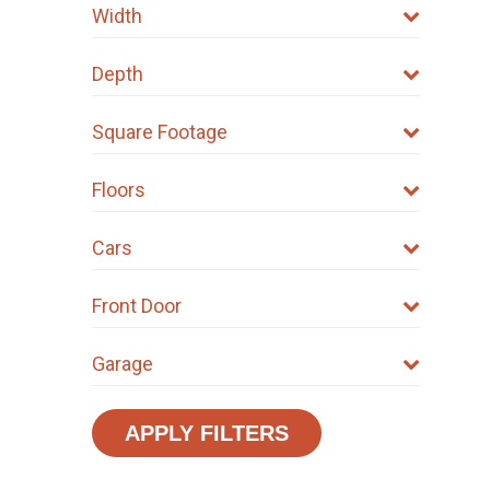
Width
Depth
Square Footage
Floors
Cars
Front Door
Garage
APPLY FILTERS