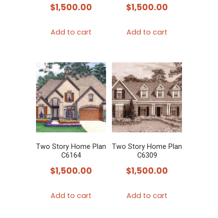
$
1,500.00
$
1,500.00
Add to cart
Add to cart
Two Story Home Plan
Two Story Home Plan
C6164
C6309
$
1,500.00
$
1,500.00
Add to cart
Add to cart