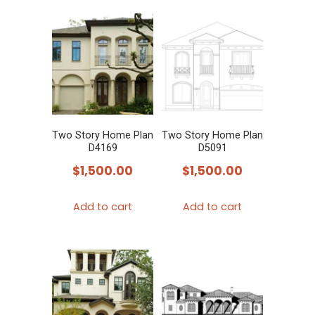
Two Story Home Plan
Two Story Home Plan
D4169
D5091
$
1,500.00
$
1,500.00
Add to cart
Add to cart