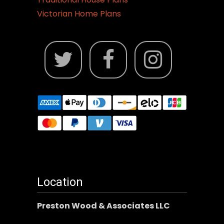
Victorian Home Plans
Location
Preston Wood & Associates LLC