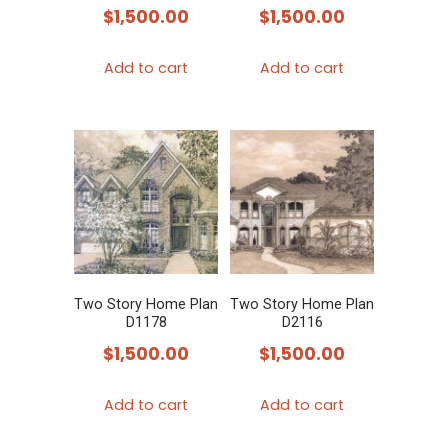
$
1,500.00
$
1,500.00
Add to cart
Add to cart
Two Story Home Plan
Two Story Home Plan
D1178
D2116
$
1,500.00
$
1,500.00
Add to cart
Add to cart