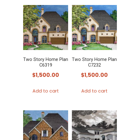
Two Story Home Plan
Two Story Home Plan
C6319
C7232
$
1,500.00
$
1,500.00
Add to cart
Add to cart