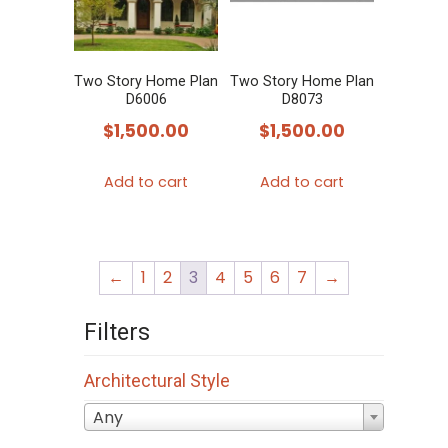
Two Story Home Plan
Two Story Home Plan
D6006
D8073
$
1,500.00
$
1,500.00
Add to cart
Add to cart
←
1
2
3
4
5
6
7
→
Filters
Architectural Style
Any