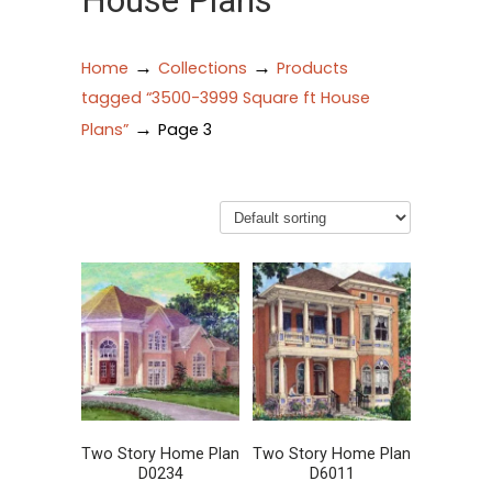
House Plans
→
→
Home
Collections
Products
tagged “3500-3999 Square ft House
→
Plans”
Page 3
Two Story Home Plan
Two Story Home Plan
D0234
D6011