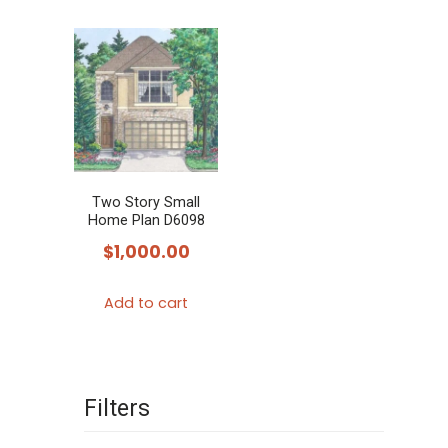
Two Story Small
Home Plan D6098
$
1,000.00
Add to cart
Filters