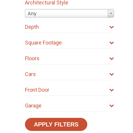
Architectural Style
Any
Depth
Square Footage
Floors
Cars
Front Door
Garage
APPLY FILTERS