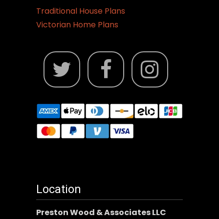
Traditional House Plans
Victorian Home Plans
Location
Preston Wood & Associates LLC