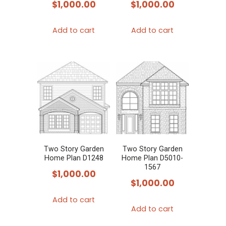
$
1,000.00
$
1,000.00
Add to cart
Add to cart
Two Story Garden
Two Story Garden
Home Plan D1248
Home Plan D5010-
1567
$
1,000.00
$
1,000.00
Add to cart
Add to cart