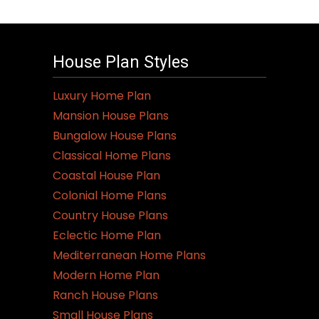
House Plan Styles
Luxury Home Plan
Mansion House Plans
Bungalow House Plans
Classical Home Plans
Coastal House Plan
Colonial Home Plans
Country House Plans
Eclectic Home Plan
Mediterranean Home Plans
Modern Home Plan
Ranch House Plans
Small House Plans