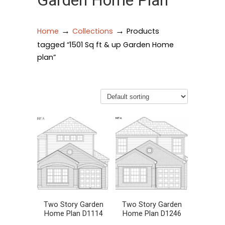
Garden Home Plan
→
→
Home
Collections
Products
tagged “1501 Sq ft & up Garden Home
plan”
Two Story Garden
Two Story Garden
Home Plan D1114
Home Plan D1246