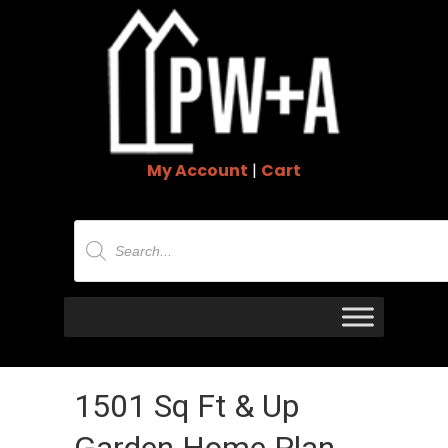
My Account
|
Cart
Products
search
1501 Sq Ft & Up