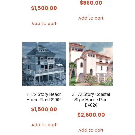
$
950.00
$
1,500.00
Add to cart
Add to cart
3 1/2 Story Beach
3 1/2 Story Coastal
Home Plan D9009
Style House Plan
D4026
$
1,500.00
$
2,500.00
Add to cart
Add to cart