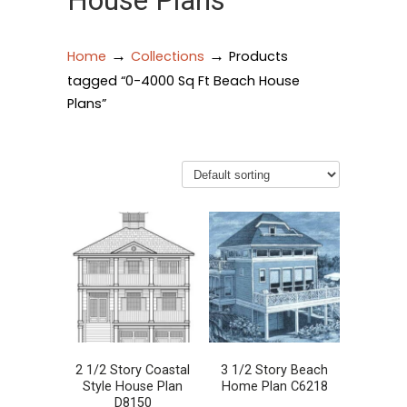
House Plans
→
→
Home
Collections
Products
tagged “0-4000 Sq Ft Beach House
Plans”
2 1/2 Story Coastal
3 1/2 Story Beach
Style House Plan
Home Plan C6218
D8150