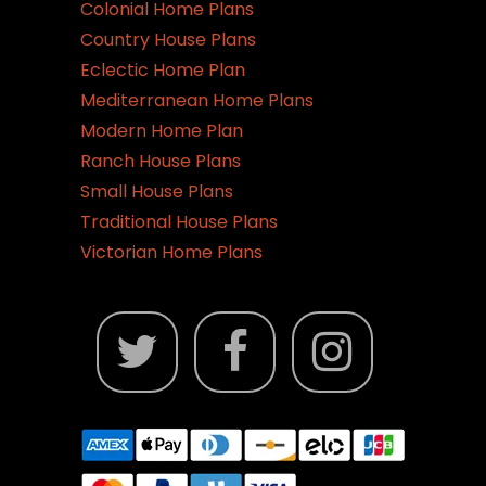
Colonial Home Plans
Country House Plans
Eclectic Home Plan
Mediterranean Home Plans
Modern Home Plan
Ranch House Plans
Small House Plans
Traditional House Plans
Victorian Home Plans