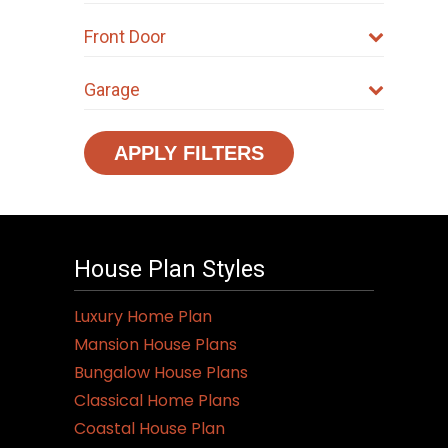
Front Door
Garage
APPLY FILTERS
House Plan Styles
Luxury Home Plan
Mansion House Plans
Bungalow House Plans
Classical Home Plans
Coastal House Plan