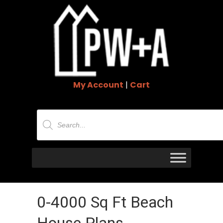
My Account
|
Cart
Products
search
0-4000 Sq Ft Beach