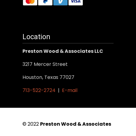
Location
Preston Wood & Associates LLC
3217 Mercer Street
Houston, Texas 77027
713-522-2724
|
E-mail
© 2022
Preston Wood & Associates
|
SEO Services
by Vertical Web