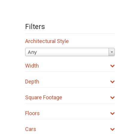
Filters
Architectural Style
Any
Width
Depth
Square Footage
Floors
Cars