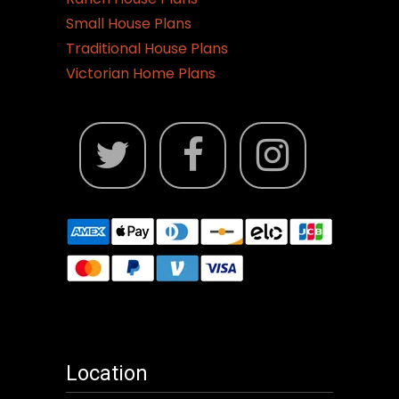
Small House Plans
Traditional House Plans
Victorian Home Plans
Location