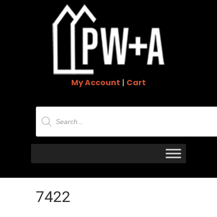
My Account
|
Cart
Products
search
7422