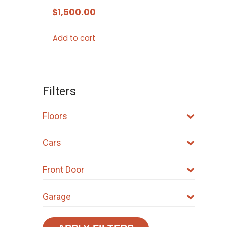
$
1,500.00
Add to cart
Filters
Floors
Cars
Front Door
Garage