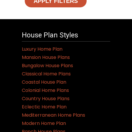
APPLY FILTERS
House Plan Styles
Luxury Home Plan
Mansion House Plans
Bungalow House Plans
Classical Home Plans
Coastal House Plan
Colonial Home Plans
Country House Plans
Eclectic Home Plan
Mediterranean Home Plans
Modern Home Plan
Ranch House Plans