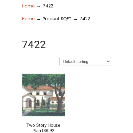
→
Home
7422
→
→
Home
Product SQFT
7422
7422
Two Story House
Plan D3092