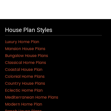
House Plan Styles
Luxury Home Plan
Mansion House Plans
Bungalow House Plans
Classical Home Plans
Coastal House Plan
Colonial Home Plans
Country House Plans
Eclectic Home Plan
Mediterranean Home Plans
Modern Home Plan