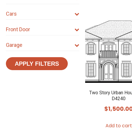
Cars
Front Door
Garage
APPLY FILTERS
Two Story Urban Ho
D4240
$
1,500.0
Add to cart