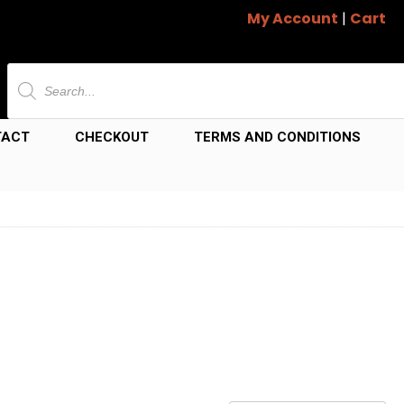
My Account
|
Cart
Products
search
TACT
CHECKOUT
TERMS AND CONDITIONS