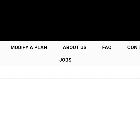
MODIFY A PLAN
ABOUT US
FAQ
CON
JOBS