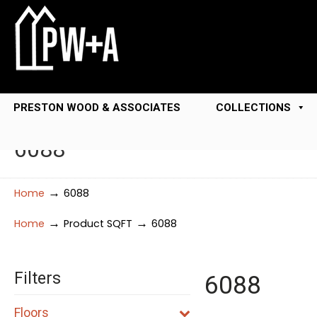
PRESTON WOOD & ASSOCIATES
COLLECTIONS
6088
→
Home
6088
→
→
Home
Product SQFT
6088
Filters
6088
Floors