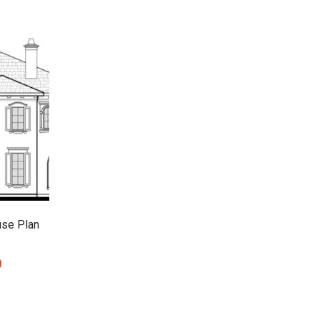
use Plan
0