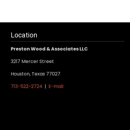
Location
Preston Wood & Associates LLC
3217 Mercer Street
Houston, Texas 77027
713-522-2724
|
E-mail