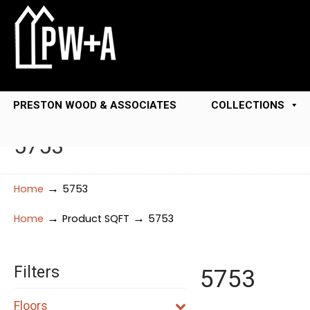
PRESTON WOOD & ASSOCIATES
COLLECTIONS
5753
→
Home
5753
→
→
Home
Product SQFT
5753
Filters
5753
Floors