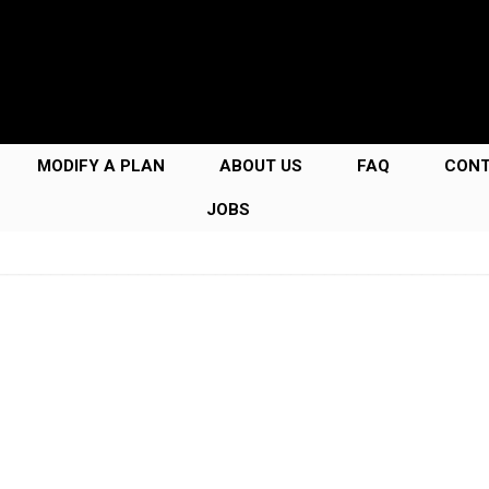
MODIFY A PLAN
ABOUT US
FAQ
CON
JOBS