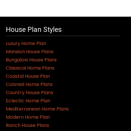
House Plan Styles
Luxury Home Plan
Mansion House Plans
Bungalow House Plans
Classical Home Plans
Coastal House Plan
Colonial Home Plans
Country House Plans
Eclectic Home Plan
Mediterranean Home Plans
Modern Home Plan
Ranch House Plans