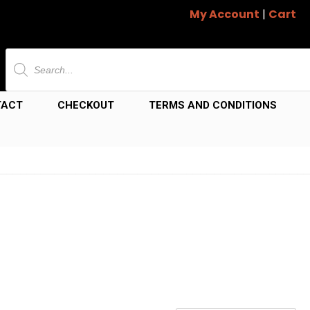
My Account
|
Cart
Products
search
TACT
CHECKOUT
TERMS AND CONDITIONS