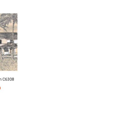
n C6308
0