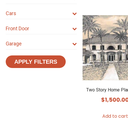
Cars
Front Door
Garage
APPLY FILTERS
Two Story Home Pla
$
1,500.0
Add to cart