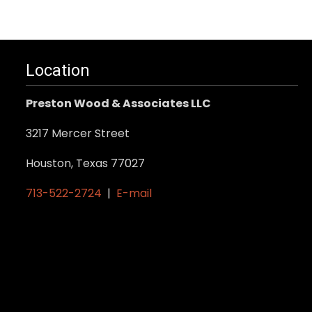
Location
Preston Wood & Associates LLC
3217 Mercer Street
Houston, Texas 77027
713-522-2724
|
E-mail