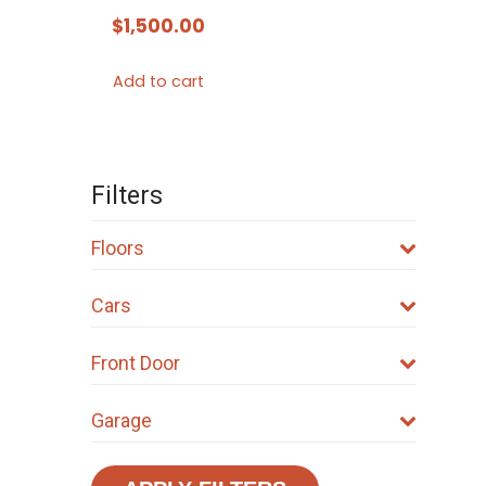
$
1,500.00
Add to cart
Filters
Floors
Cars
Front Door
Garage