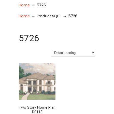
→
Home
5726
→
→
Home
Product SQFT
5726
5726
Two Story Home Plan
D0113