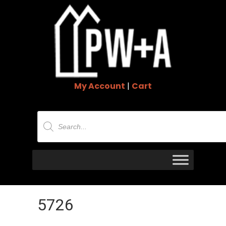
My Account
|
Cart
Products
search
5726