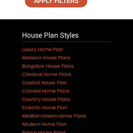
APPLY FILTERS
House Plan Styles
Luxury Home Plan
Mansion House Plans
Bungalow House Plans
Classical Home Plans
Coastal House Plan
Colonial Home Plans
Country House Plans
Eclectic Home Plan
Mediterranean Home Plans
Modern Home Plan
Ranch House Plans