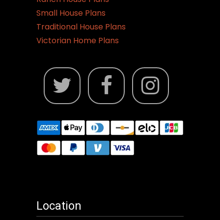
Small House Plans
Traditional House Plans
Victorian Home Plans
Location