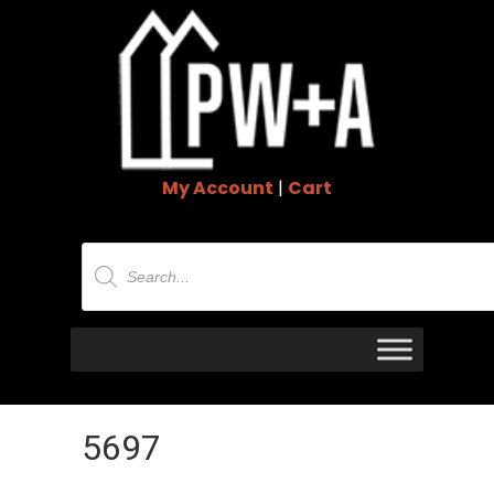
My Account
|
Cart
Products
search
5697