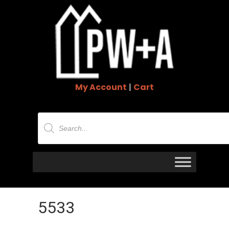
My Account
|
Cart
Products
search
5533