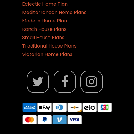
Eclectic Home Plan
Mediterranean Home Plans
Modern Home Plan
Ranch House Plans
Small House Plans
Traditional House Plans
Victorian Home Plans