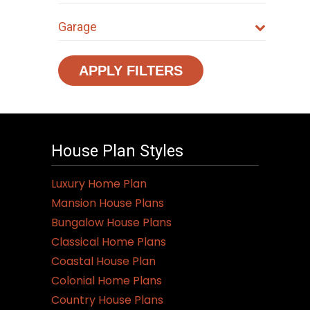
Garage
APPLY FILTERS
House Plan Styles
Luxury Home Plan
Mansion House Plans
Bungalow House Plans
Classical Home Plans
Coastal House Plan
Colonial Home Plans
Country House Plans