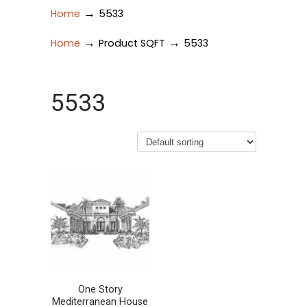
→
Home
5533
→
→
Home
Product SQFT
5533
5533
One Story
Mediterranean House