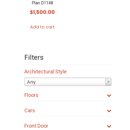
Plan D1148
$
1,500.00
Add to cart
Filters
Architectural Style
Any
Floors
Cars
Front Door