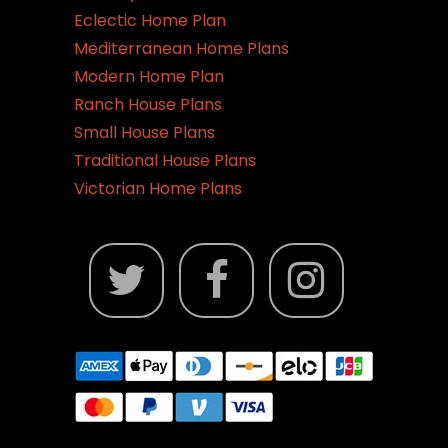
Eclectic Home Plan
Mediterranean Home Plans
Modern Home Plan
Ranch House Plans
Small House Plans
Traditional House Plans
Victorian Home Plans