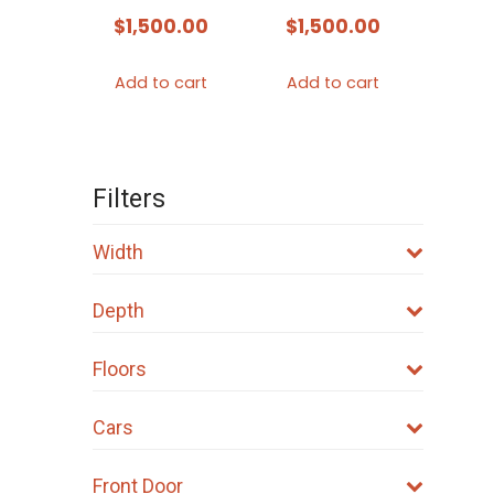
$
1,500.00
$
1,500.00
Add to cart
Add to cart
Filters
Width
Depth
Floors
Cars
Front Door