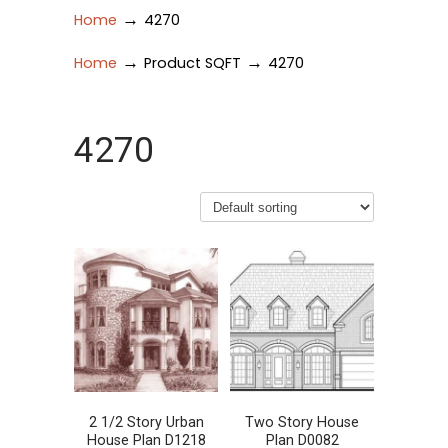
→
Home
4270
→
→
Home
Product SQFT
4270
4270
2 1/2 Story Urban
Two Story House
House Plan D1218
Plan D0082