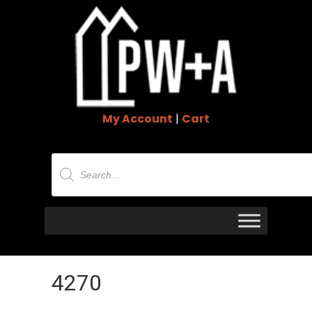
My Account
|
Cart
Products
search
4270