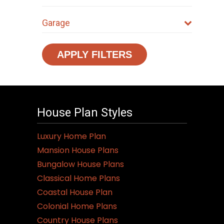
Garage
APPLY FILTERS
House Plan Styles
Luxury Home Plan
Mansion House Plans
Bungalow House Plans
Classical Home Plans
Coastal House Plan
Colonial Home Plans
Country House Plans