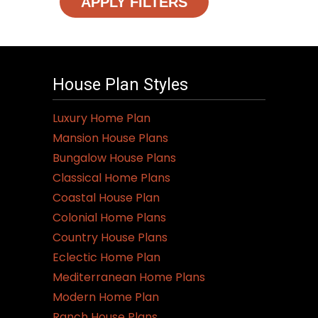
APPLY FILTERS
House Plan Styles
Luxury Home Plan
Mansion House Plans
Bungalow House Plans
Classical Home Plans
Coastal House Plan
Colonial Home Plans
Country House Plans
Eclectic Home Plan
Mediterranean Home Plans
Modern Home Plan
Ranch House Plans