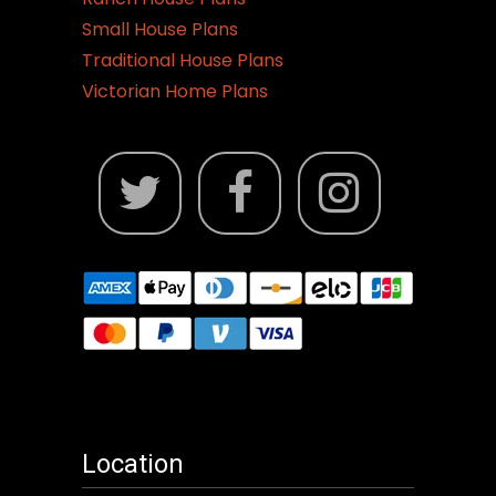
Small House Plans
Traditional House Plans
Victorian Home Plans
Location