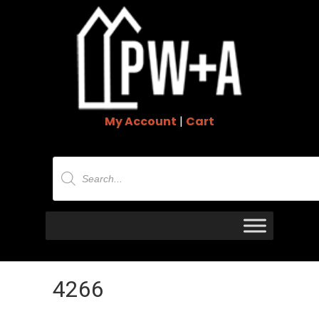
My Account
|
Cart
Products
search
4266