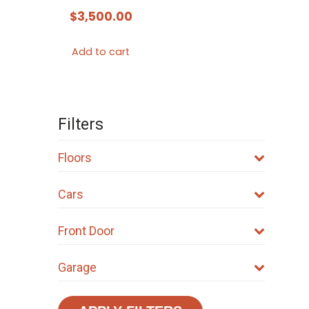
$
3,500.00
Add to cart
Filters
Floors
Cars
Front Door
Garage