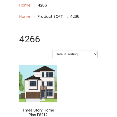
→
Home
4266
→
→
Home
Product SQFT
4266
4266
Three Story Home
Plan E8212