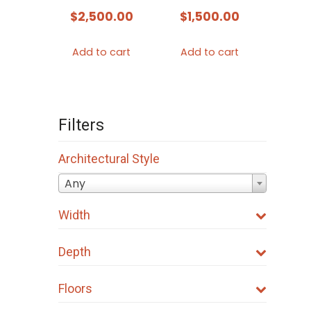
$
2,500.00
$
1,500.00
Add to cart
Add to cart
Filters
Architectural Style
Any
Width
Depth
Floors