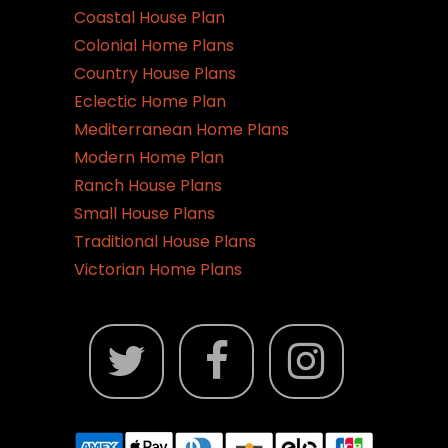
Coastal House Plan
Colonial Home Plans
Country House Plans
Eclectic Home Plan
Mediterranean Home Plans
Modern Home Plan
Ranch House Plans
Small House Plans
Traditional House Plans
Victorian Home Plans