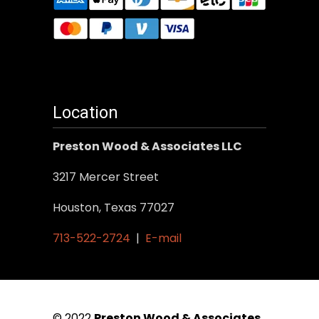
Location
Preston Wood & Associates LLC
3217 Mercer Street
Houston, Texas 77027
713-522-2724
|
E-mail
© 2022
Preston Wood & Associates