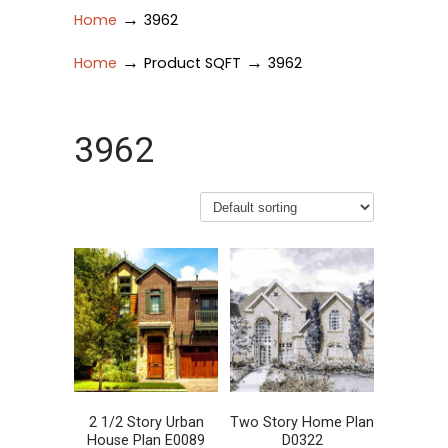
→
Home
3962
→
→
Home
Product SQFT
3962
3962
2 1/2 Story Urban
Two Story Home Plan
House Plan E0089
D0322