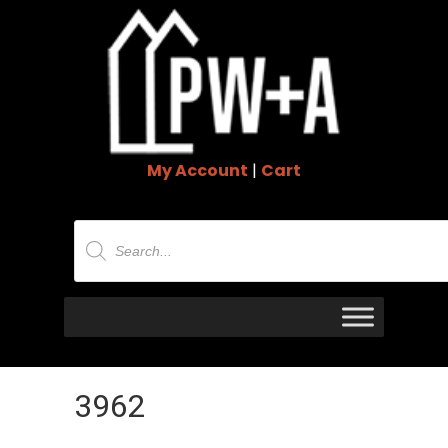
My Account
|
Cart
Products
search
3962