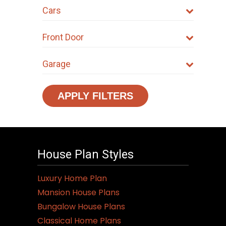
Cars
Front Door
Garage
APPLY FILTERS
House Plan Styles
Luxury Home Plan
Mansion House Plans
Bungalow House Plans
Classical Home Plans