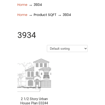
→
Home
3934
→
→
Home
Product SQFT
3934
3934
2 1/2 Story Urban
House Plan E0244