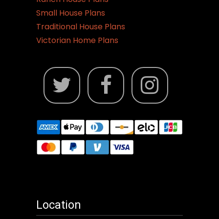
Small House Plans
Traditional House Plans
Victorian Home Plans
Location