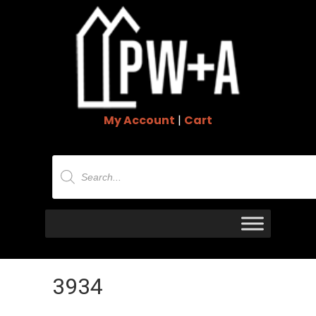
My Account
|
Cart
Products
search
3934