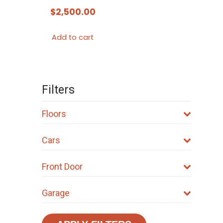
$
2,500.00
Add to cart
Filters
Floors
Cars
Front Door
Garage