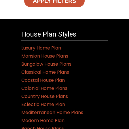
APPLY FILTERS
House Plan Styles
Luxury Home Plan
Mansion House Plans
Bungalow House Plans
Classical Home Plans
Coastal House Plan
Colonial Home Plans
Country House Plans
Eclectic Home Plan
Mediterranean Home Plans
Modern Home Plan
Ranch House Plans