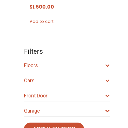
$
1,500.00
Add to cart
Filters
Floors
Cars
Front Door
Garage