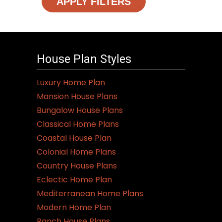
APPLY FILTERS
House Plan Styles
Luxury Home Plan
Mansion House Plans
Bungalow House Plans
Classical Home Plans
Coastal House Plan
Colonial Home Plans
Country House Plans
Eclectic Home Plan
Mediterranean Home Plans
Modern Home Plan
Ranch House Plans