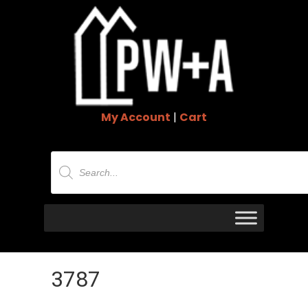
My Account
|
Cart
Products
search
3787