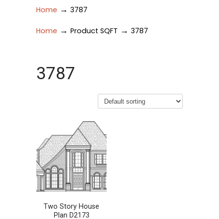
→
Home
3787
→
→
Home
Product SQFT
3787
3787
Two Story House
Plan D2173