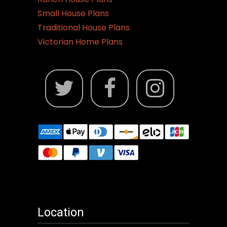
Small House Plans
Traditional House Plans
Victorian Home Plans
Location