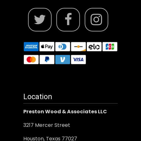
Location
Preston Wood & Associates LLC
3217 Mercer Street
Houston, Texas 77027