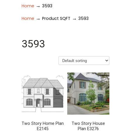
→
Home
3593
→
→
Home
Product SQFT
3593
3593
Two Story Home Plan
Two Story House
E2145
Plan E3276