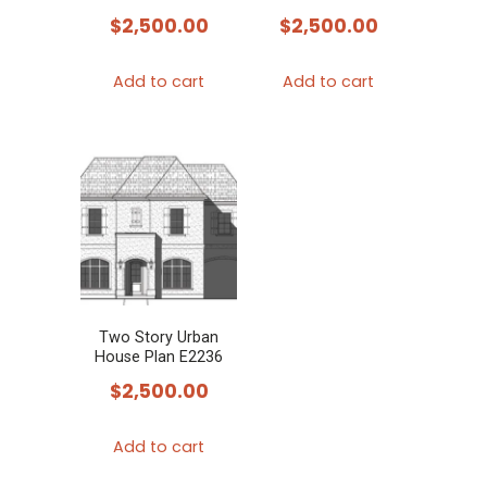
$
2,500.00
$
2,500.00
Add to cart
Add to cart
Two Story Urban
House Plan E2236
$
2,500.00
Add to cart