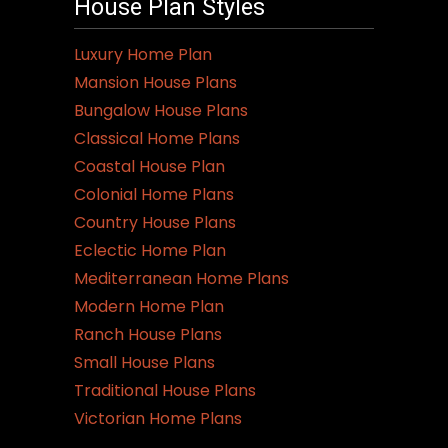
House Plan Styles
Luxury Home Plan
Mansion House Plans
Bungalow House Plans
Classical Home Plans
Coastal House Plan
Colonial Home Plans
Country House Plans
Eclectic Home Plan
Mediterranean Home Plans
Modern Home Plan
Ranch House Plans
Small House Plans
Traditional House Plans
Victorian Home Plans