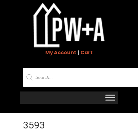
My Account
|
Cart
Products
search
3593