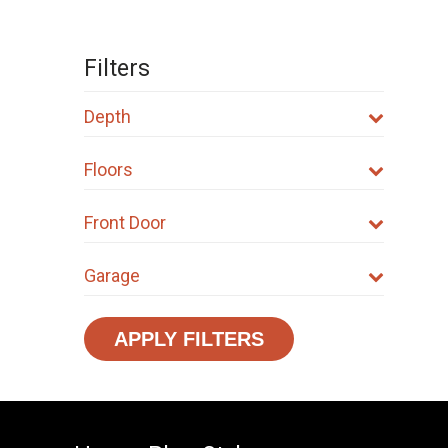
Filters
Depth
Floors
Front Door
Garage
APPLY FILTERS