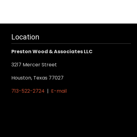
Location
Preston Wood & Associates LLC
3217 Mercer Street
Houston, Texas 77027
713-522-2724
|
E-mail