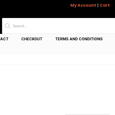
My Account
|
Cart
Products
search
TACT
CHECKOUT
TERMS AND CONDITIONS