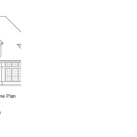
me Plan
0