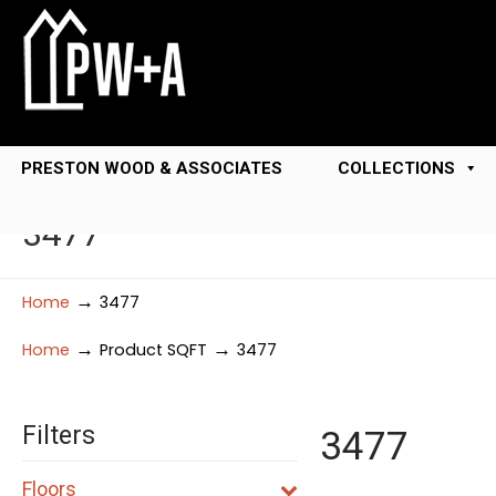
PRESTON WOOD & ASSOCIATES
COLLECTIONS
3477
→
Home
3477
→
→
Home
Product SQFT
3477
Filters
3477
Floors