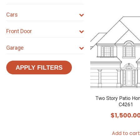
Cars
Front Door
Garage
APPLY FILTERS
Two Story Patio Ho
C4261
$
1,500.0
Add to cart