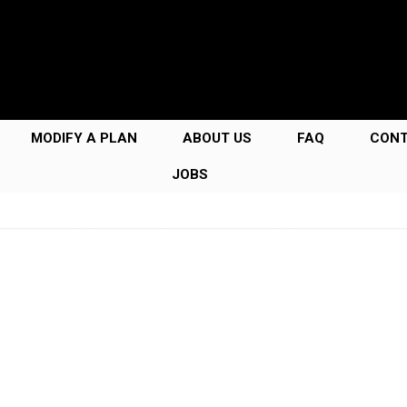
MODIFY A PLAN
ABOUT US
FAQ
CON
JOBS