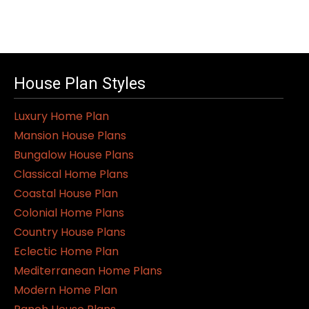
House Plan Styles
Luxury Home Plan
Mansion House Plans
Bungalow House Plans
Classical Home Plans
Coastal House Plan
Colonial Home Plans
Country House Plans
Eclectic Home Plan
Mediterranean Home Plans
Modern Home Plan