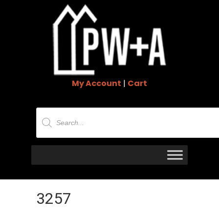
My Account
|
Cart
Products
search
3257