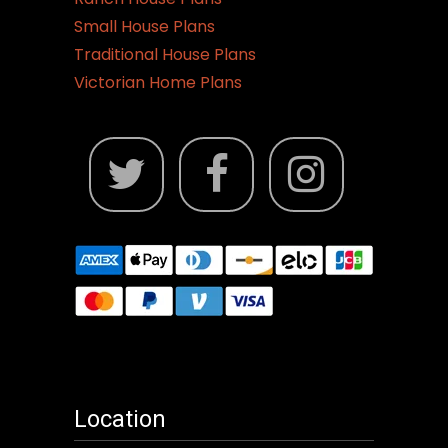
Small House Plans
Traditional House Plans
Victorian Home Plans
Location