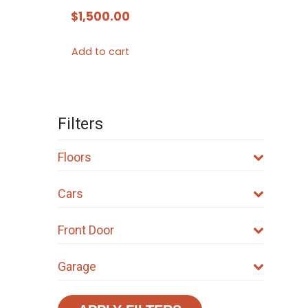
$
1,500.00
Add to cart
Filters
Floors
Cars
Front Door
Garage