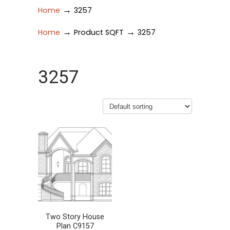
→
Home
3257
→
→
Home
Product SQFT
3257
3257
Two Story House
Plan C9157