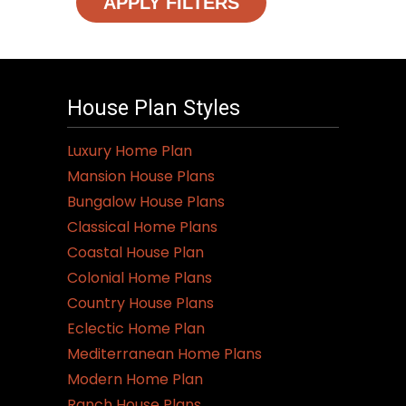
APPLY FILTERS
House Plan Styles
Luxury Home Plan
Mansion House Plans
Bungalow House Plans
Classical Home Plans
Coastal House Plan
Colonial Home Plans
Country House Plans
Eclectic Home Plan
Mediterranean Home Plans
Modern Home Plan
Ranch House Plans