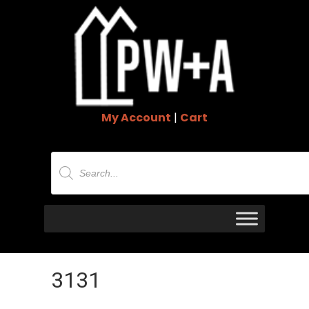
My Account
|
Cart
Products
search
3131