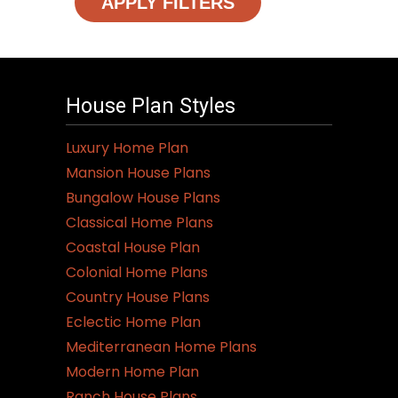
APPLY FILTERS
House Plan Styles
Luxury Home Plan
Mansion House Plans
Bungalow House Plans
Classical Home Plans
Coastal House Plan
Colonial Home Plans
Country House Plans
Eclectic Home Plan
Mediterranean Home Plans
Modern Home Plan
Ranch House Plans