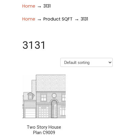
→
Home
3131
→
→
Home
Product SQFT
3131
3131
Two Story House
Plan C9009