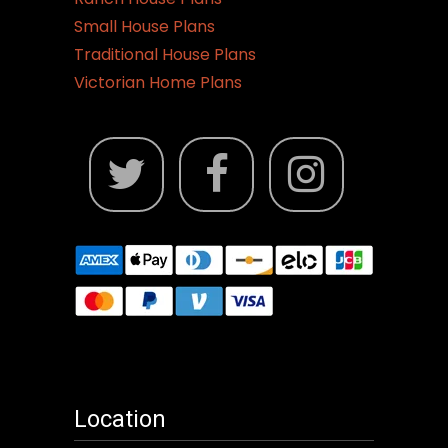
Small House Plans
Traditional House Plans
Victorian Home Plans
Location