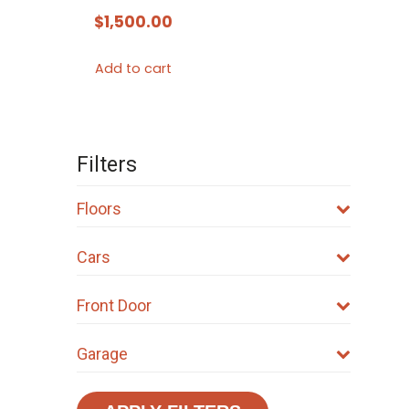
$
1,500.00
Add to cart
Filters
Floors
Cars
Front Door
Garage