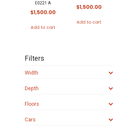
E0221 A
$
1,500.00
$
1,500.00
Add to cart
Add to cart
Filters
Width
Depth
Floors
Cars