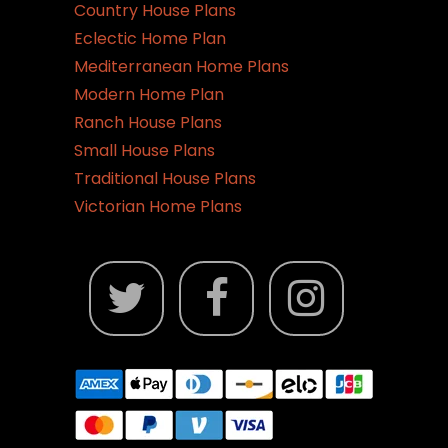
Country House Plans
Eclectic Home Plan
Mediterranean Home Plans
Modern Home Plan
Ranch House Plans
Small House Plans
Traditional House Plans
Victorian Home Plans