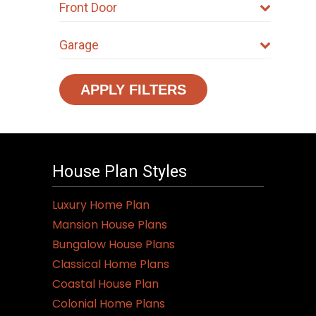
Front Door
Garage
APPLY FILTERS
House Plan Styles
Luxury Home Plan
Mansion House Plans
Bungalow House Plans
Classical Home Plans
Coastal House Plan
Colonial Home Plans