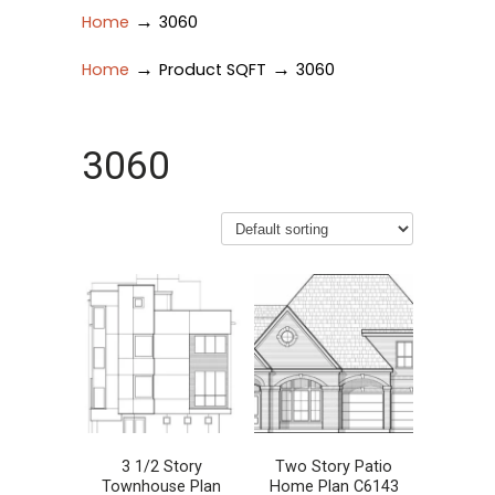
→
Home
3060
→
→
Home
Product SQFT
3060
3060
3 1/2 Story
Two Story Patio
Townhouse Plan
Home Plan C6143