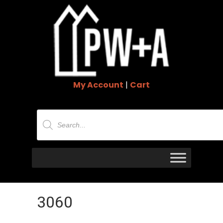
My Account
|
Cart
Products
search
3060