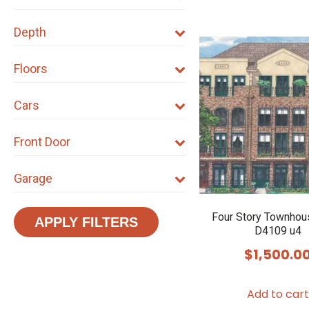
Depth
Floors
Cars
Front Door
Garage
Four Story Townhou
APPLY FILTERS
D4109 u4
$
1,500.0
Add to cart