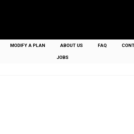
MODIFY A PLAN
ABOUT US
FAQ
CON
JOBS