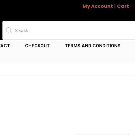
My Account
|
Cart
Products
search
TACT
CHECKOUT
TERMS AND CONDITIONS