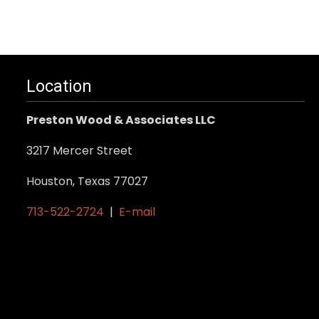
Location
Preston Wood & Associates LLC
3217 Mercer Street
Houston, Texas 77027
713-522-2724
|
E-mail