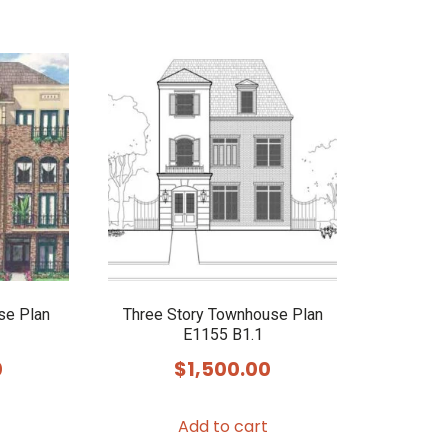
se Plan
Three Story Townhouse Plan
E1155 B1.1
0
$
1,500.00
Add to cart