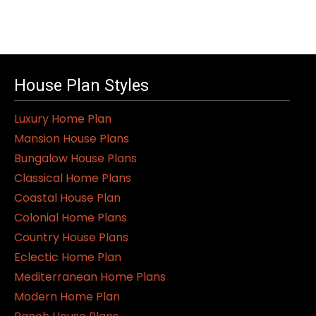
House Plan Styles
Luxury Home Plan
Mansion House Plans
Bungalow House Plans
Classical Home Plans
Coastal House Plan
Colonial Home Plans
Country House Plans
Eclectic Home Plan
Mediterranean Home Plans
Modern Home Plan