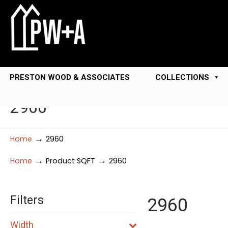
PRESTON WOOD & ASSOCIATES
COLLECTIONS
2960
→
Home
2960
→
→
Home
Product SQFT
2960
Filters
2960
Width