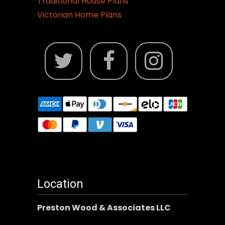
Traditional House Plans
Victorian Home Plans
Location
Preston Wood & Associates LLC