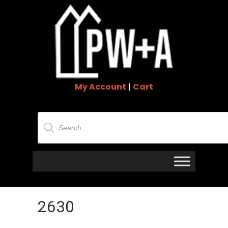
My Account
|
Cart
Products
search
2630