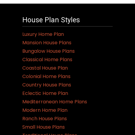
House Plan Styles
Luxury Home Plan
Mansion House Plans
Bungalow House Plans
Classical Home Plans
Coastal House Plan
Colonial Home Plans
Country House Plans
Eclectic Home Plan
Mediterranean Home Plans
Modern Home Plan
Ranch House Plans
Small House Plans