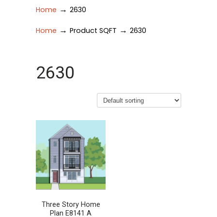
→
Home
2630
→
→
Home
Product SQFT
2630
2630
Three Story Home
Plan E8141 A