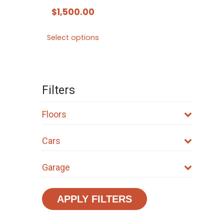
$
1,500.00
This
Select options
product
has
multiple
variants.
Filters
The
options
Floors
may
Cars
be
chosen
Garage
on
the
product
APPLY FILTERS
page