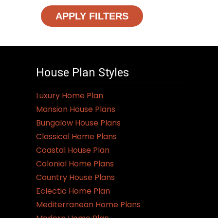
APPLY FILTERS
House Plan Styles
Luxury Home Plan
Mansion House Plans
Bungalow House Plans
Classical Home Plans
Coastal House Plan
Colonial Home Plans
Country House Plans
Eclectic Home Plan
Mediterranean Home Plans