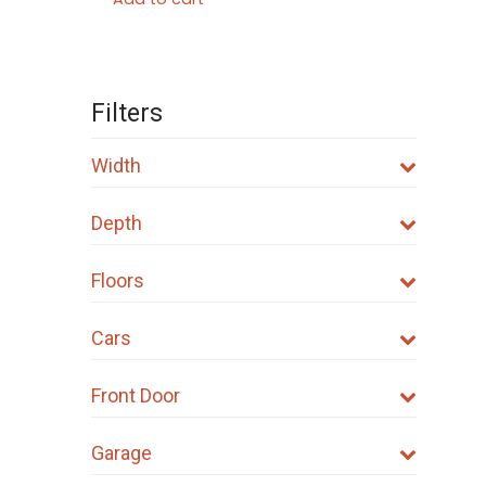
Filters
Width
Depth
Floors
Cars
Front Door
Garage