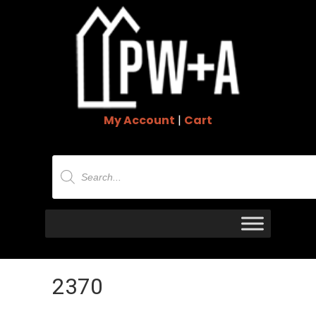
My Account
|
Cart
Products
search
2370