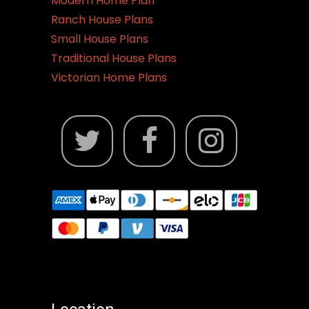
Modern Home Plan
Ranch House Plans
Small House Plans
Traditional House Plans
Victorian Home Plans