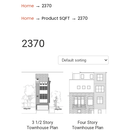
→
Home
2370
→
→
Home
Product SQFT
2370
2370
3 1/2 Story
Four Story
Townhouse Plan
Townhouse Plan