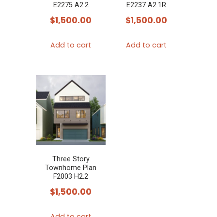
E2275 A2.2
E2237 A2.1R
$
1,500.00
$
1,500.00
Add to cart
Add to cart
Three Story
Townhome Plan
F2003 H2.2
$
1,500.00
Add to cart