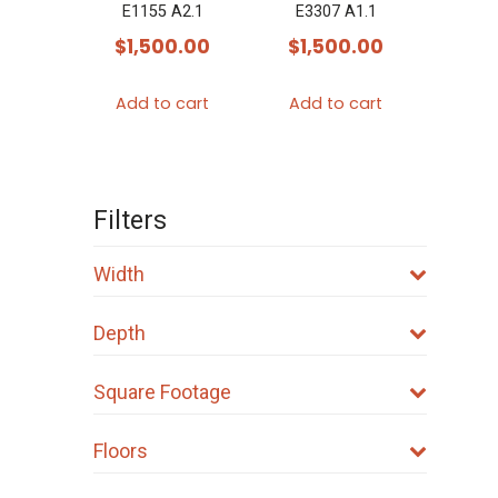
E1155 A2.1
E3307 A1.1
$
1,500.00
$
1,500.00
Add to cart
Add to cart
Filters
Width
Depth
Square Footage
Floors