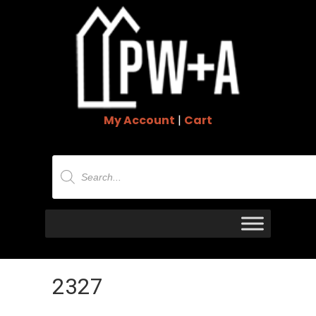
My Account
|
Cart
Products
search
2327