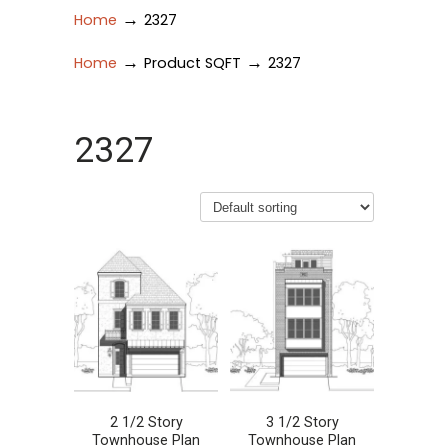
→
Home
2327
→
→
Home
Product SQFT
2327
2327
2 1/2 Story
3 1/2 Story
Townhouse Plan
Townhouse Plan