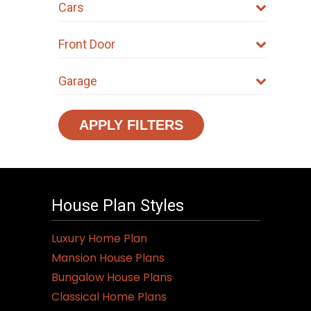
Cars
Front Door
Garage
APPLY FILTERS
House Plan Styles
Luxury Home Plan
Mansion House Plans
Bungalow House Plans
Classical Home Plans