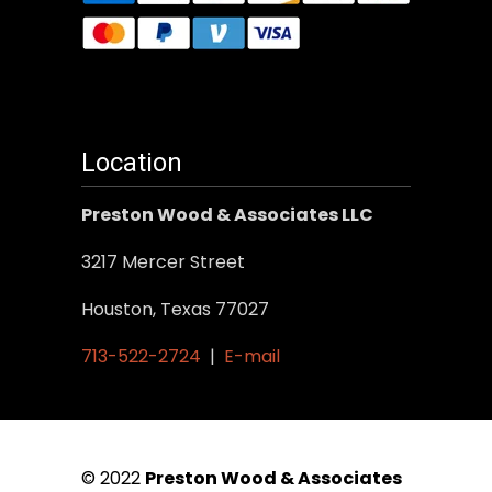
Location
Preston Wood & Associates LLC
3217 Mercer Street
Houston, Texas 77027
713-522-2724
|
E-mail
© 2022
Preston Wood & Associates