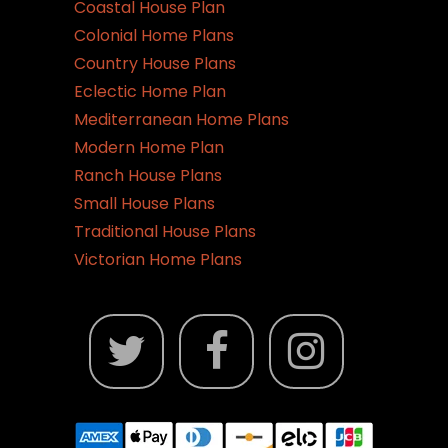
Coastal House Plan
Colonial Home Plans
Country House Plans
Eclectic Home Plan
Mediterranean Home Plans
Modern Home Plan
Ranch House Plans
Small House Plans
Traditional House Plans
Victorian Home Plans