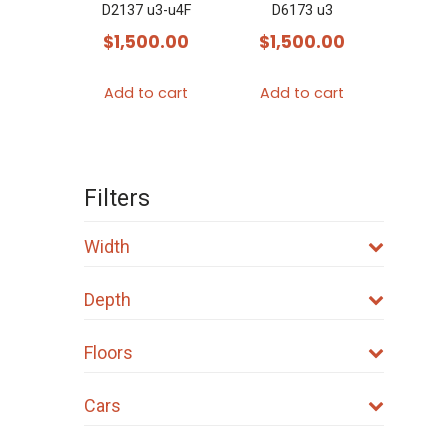
D2137 u3-u4F
D6173 u3
$
1,500.00
$
1,500.00
Add to cart
Add to cart
Filters
Width
Depth
Floors
Cars