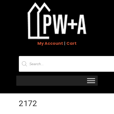
My Account
|
Cart
Products
search
2172