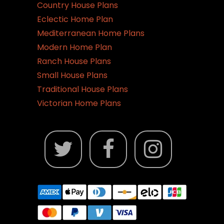
Country House Plans
Eclectic Home Plan
Mediterranean Home Plans
Modern Home Plan
Ranch House Plans
Small House Plans
Traditional House Plans
Victorian Home Plans