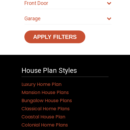
Front Door
Garage
APPLY FILTERS
House Plan Styles
Luxury Home Plan
Mansion House Plans
Bungalow House Plans
Classical Home Plans
Coastal House Plan
Colonial Home Plans