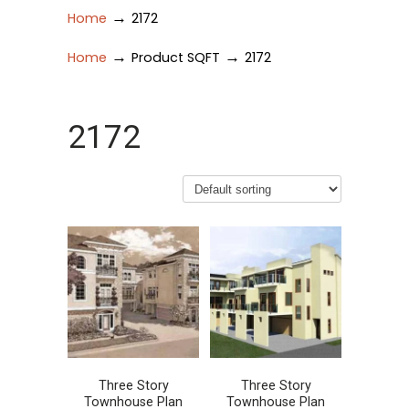
→
Home
2172
→
→
Home
Product SQFT
2172
2172
Three Story
Three Story
Townhouse Plan
Townhouse Plan