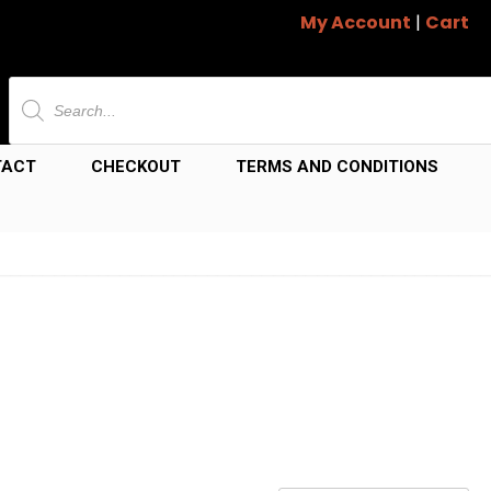
My Account
|
Cart
Products
search
TACT
CHECKOUT
TERMS AND CONDITIONS