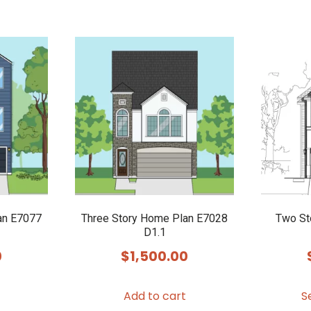
an E7077
Three Story Home Plan E7028
Two St
D1.1
0
$
1,500.00
Add to cart
S