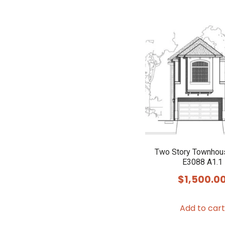
Two Story Townhou
E3088 A1.1
$
1,500.0
Add to cart