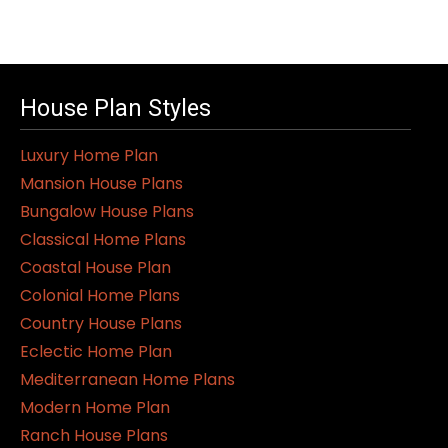
House Plan Styles
Luxury Home Plan
Mansion House Plans
Bungalow House Plans
Classical Home Plans
Coastal House Plan
Colonial Home Plans
Country House Plans
Eclectic Home Plan
Mediterranean Home Plans
Modern Home Plan
Ranch House Plans