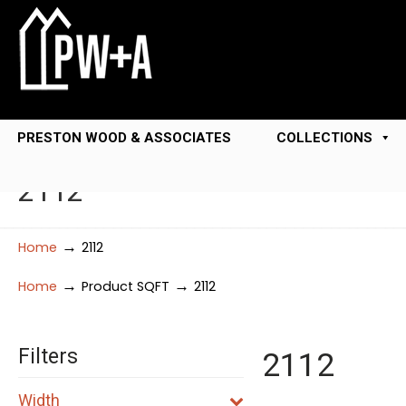
PRESTON WOOD & ASSOCIATES
COLLECTIONS
2112
→
Home
2112
→
→
Home
Product SQFT
2112
Filters
2112
Width