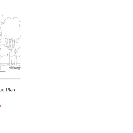
se Plan
0