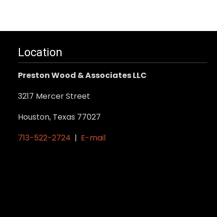
Location
Preston Wood & Associates LLC
3217 Mercer Street
Houston, Texas 77027
713-522-2724
|
E-mail