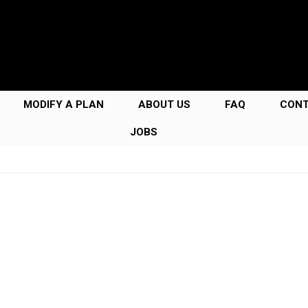
MODIFY A PLAN
ABOUT US
FAQ
CON
JOBS