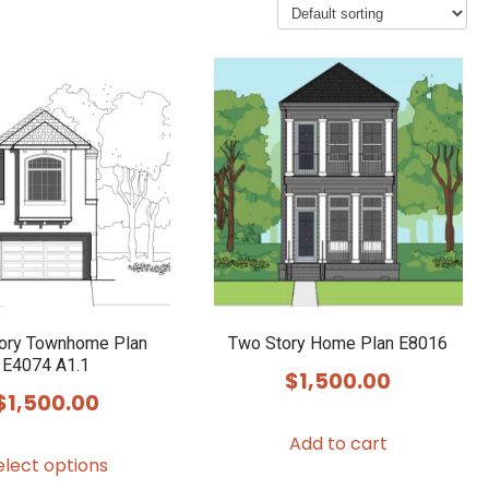
ory Townhome Plan
Two Story Home Plan E8016
E4074 A1.1
$
1,500.00
$
1,500.00
Add to cart
This
elect options
product