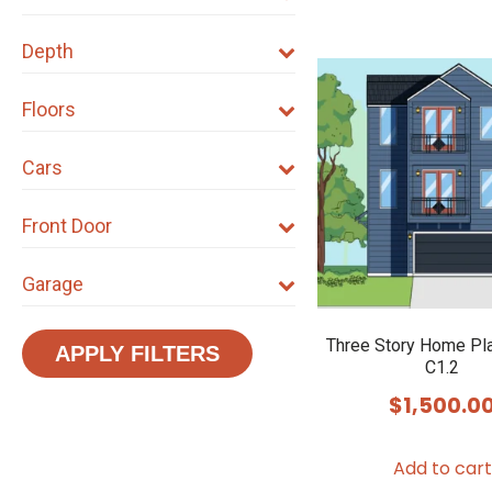
Depth
Floors
Cars
Front Door
Garage
Three Story Home Pl
APPLY FILTERS
C1.2
$
1,500.0
Add to cart