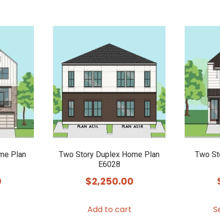
me Plan
Two Story Duplex Home Plan
Two St
E6028
0
$
2,250.00
Add to cart
S