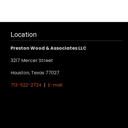
has
multiple
variants.
The
Location
options
may
Preston Wood & Associates LLC
be
3217 Mercer Street
chosen
on
Houston, Texas 77027
the
713-522-2724
|
E-mail
product
page