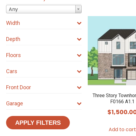
Any
Width
Depth
Floors
Cars
Front Door
Three Story Townho
F0166 A1.1
Garage
$
1,500.0
APPLY FILTERS
Add to cart