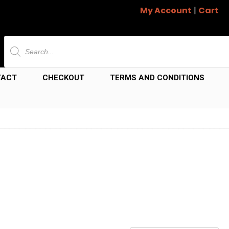
My Account
|
Cart
Products
search
TACT
CHECKOUT
TERMS AND CONDITIONS