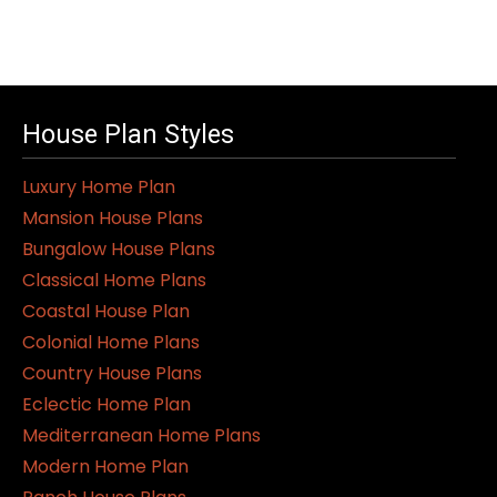
House Plan Styles
Luxury Home Plan
Mansion House Plans
Bungalow House Plans
Classical Home Plans
Coastal House Plan
Colonial Home Plans
Country House Plans
Eclectic Home Plan
Mediterranean Home Plans
Modern Home Plan