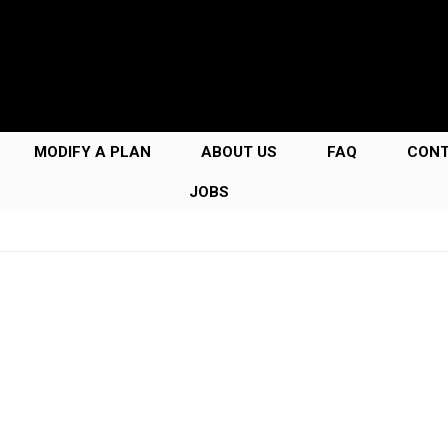
MODIFY A PLAN
ABOUT US
FAQ
CON
JOBS