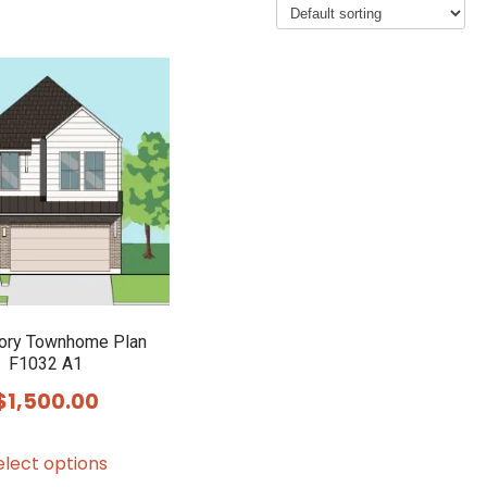
ory Townhome Plan
F1032 A1
$
1,500.00
This
elect options
product