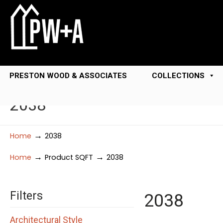
PRESTON WOOD & ASSOCIATES
COLLECTIONS
2038
→
Home
2038
→
→
Home
Product SQFT
2038
Filters
2038
Architectural Style