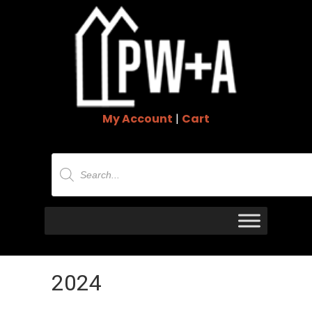
My Account
|
Cart
Products
search
2024