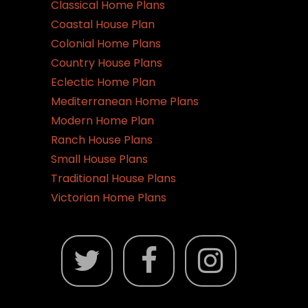
Classical Home Plans
Coastal House Plan
Colonial Home Plans
Country House Plans
Eclectic Home Plan
Mediterranean Home Plans
Modern Home Plan
Ranch House Plans
Small House Plans
Traditional House Plans
Victorian Home Plans