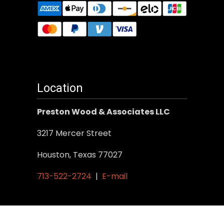
Location
Preston Wood & Associates LLC
3217 Mercer Street
Houston, Texas 77027
713-522-2724
|
E-mail