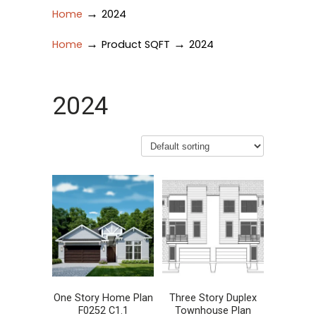
→
Home
2024
→
→
Home
Product SQFT
2024
2024
One Story Home Plan
Three Story Duplex
F0252 C1.1
Townhouse Plan