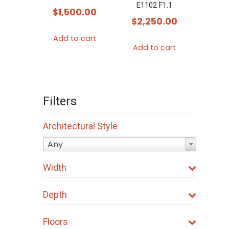
E1102 F1.1
$
1,500.00
$
2,250.00
Add to cart
Add to cart
Filters
Architectural Style
Any
Width
Depth
Floors