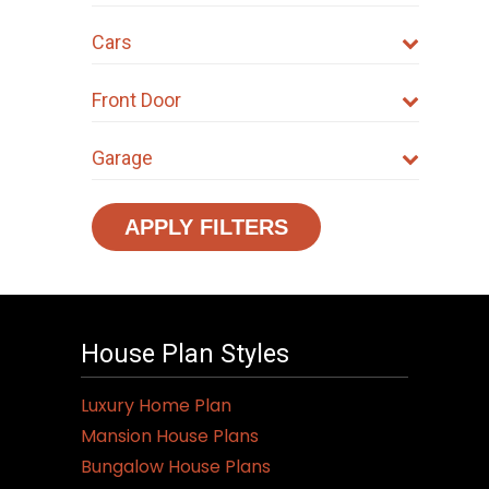
Cars
Front Door
Garage
APPLY FILTERS
House Plan Styles
Luxury Home Plan
Mansion House Plans
Bungalow House Plans