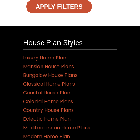
APPLY FILTERS
House Plan Styles
Luxury Home Plan
Mansion House Plans
Bungalow House Plans
Classical Home Plans
Coastal House Plan
Colonial Home Plans
Country House Plans
Eclectic Home Plan
Mediterranean Home Plans
Modern Home Plan