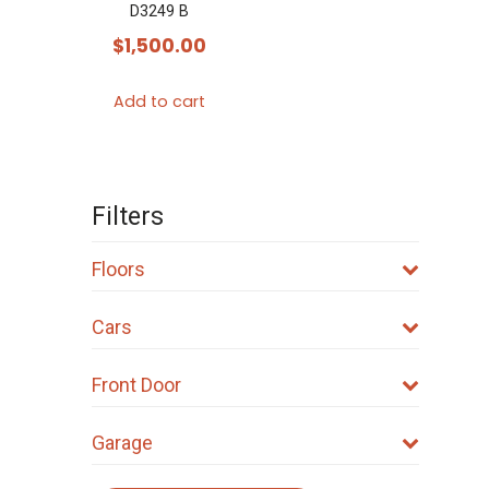
D3249 B
$
1,500.00
Add to cart
Filters
Floors
Cars
Front Door
Garage