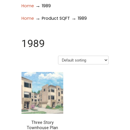
→
Home
1989
→
→
Home
Product SQFT
1989
1989
Three Story
Townhouse Plan