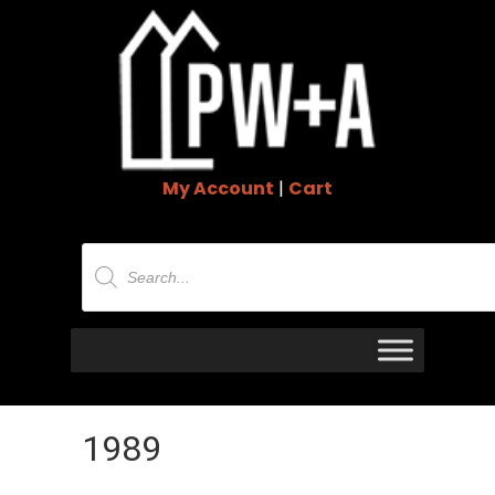
My Account
|
Cart
Products
search
1989