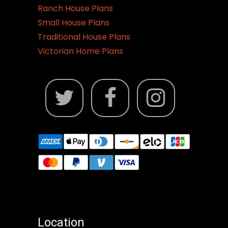
Ranch House Plans
Small House Plans
Traditional House Plans
Victorian Home Plans
Location