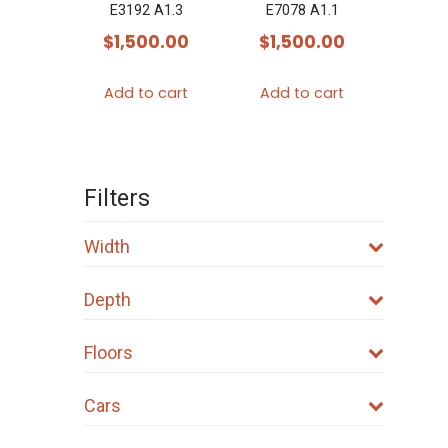
E3192 A1.3
E7078 A1.1
$
1,500.00
$
1,500.00
Add to cart
Add to cart
Filters
Width
Depth
Floors
Cars