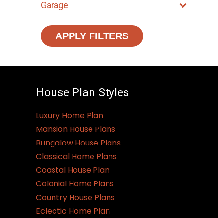
Garage
APPLY FILTERS
House Plan Styles
Luxury Home Plan
Mansion House Plans
Bungalow House Plans
Classical Home Plans
Coastal House Plan
Colonial Home Plans
Country House Plans
Eclectic Home Plan