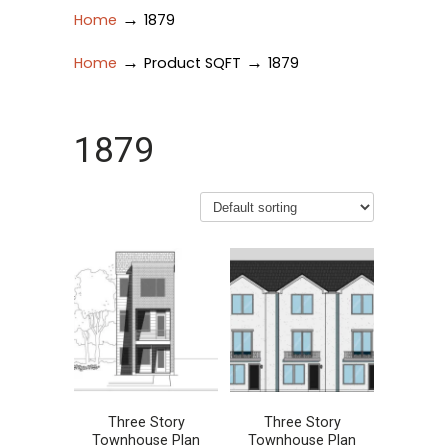
→
Home
1879
→
→
Home
Product SQFT
1879
1879
Three Story
Three Story
Townhouse Plan
Townhouse Plan