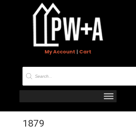
My Account
|
Cart
Products
search
1879