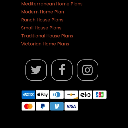
Mediterranean Home Plans
Modern Home Plan
Ranch House Plans
Small House Plans
Traditional House Plans
Victorian Home Plans