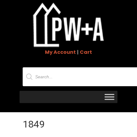
My Account
|
Cart
Products
search
1849