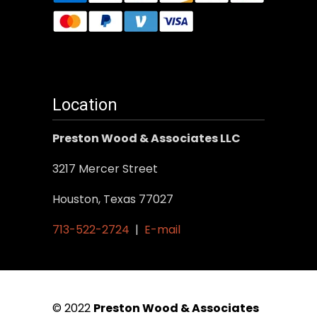
Location
Preston Wood & Associates LLC
3217 Mercer Street
Houston, Texas 77027
713-522-2724
|
E-mail
© 2022
Preston Wood & Associates