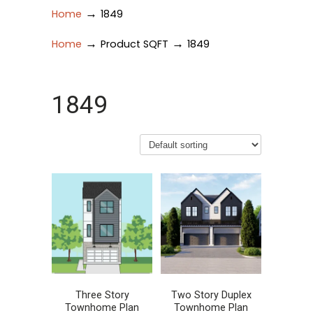
→
Home
1849
→
→
Home
Product SQFT
1849
1849
Three Story
Two Story Duplex
Townhome Plan
Townhome Plan