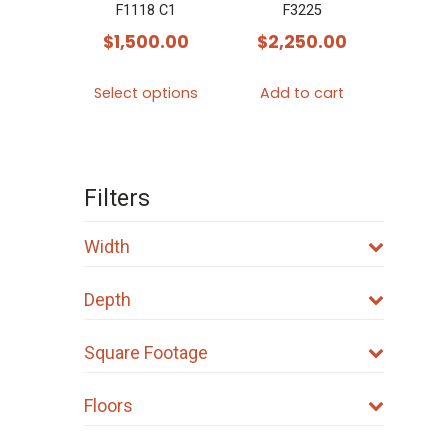
F1118 C1
F3225
$
1,500.00
$
2,250.00
This
Select options
Add to cart
product
has
multiple
variants.
Filters
The
options
Width
may
Depth
be
chosen
Square Footage
on
the
Floors
product
page