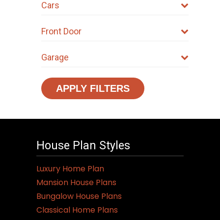
Cars
Front Door
Garage
APPLY FILTERS
House Plan Styles
Luxury Home Plan
Mansion House Plans
Bungalow House Plans
Classical Home Plans