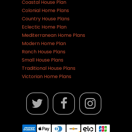
Coastal House Plan
Colonial Home Plans
Country House Plans
Eclectic Home Plan
Mediterranean Home Plans
Modern Home Plan
Ranch House Plans
Small House Plans
Traditional House Plans
Victorian Home Plans