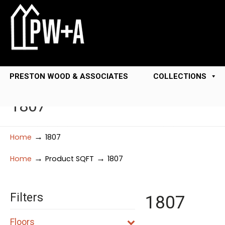
PRESTON WOOD & ASSOCIATES
COLLECTIONS
1807
→
Home
1807
→
→
Home
Product SQFT
1807
Filters
1807
Floors