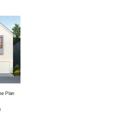
e Plan
0