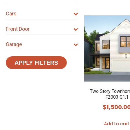
Cars
Front Door
Garage
APPLY FILTERS
Two Story Townhom
F2003 G1.1
$
1,500.0
Add to cart