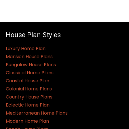
House Plan Styles
Luxury Home Plan
Mansion House Plans
Bungalow House Plans
Classical Home Plans
Coastal House Plan
Colonial Home Plans
Country House Plans
Eclectic Home Plan
Mediterranean Home Plans
Modern Home Plan