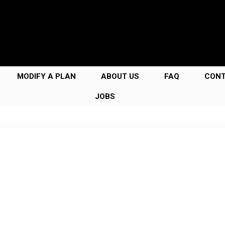
MODIFY A PLAN
ABOUT US
FAQ
CON
JOBS