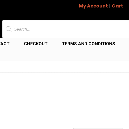
My Account
|
Cart
Products
search
TACT
CHECKOUT
TERMS AND CONDITIONS