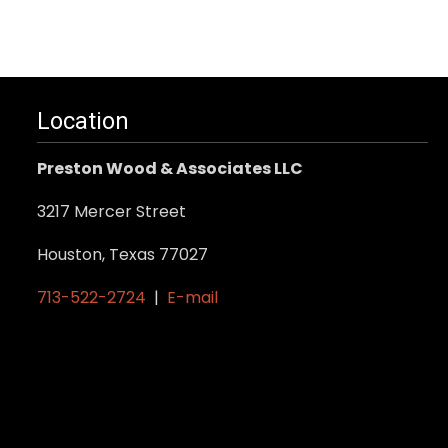
Location
Preston Wood & Associates LLC
3217 Mercer Street
Houston, Texas 77027
713-522-2724
|
E-mail