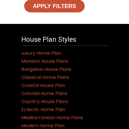
APPLY FILTERS
House Plan Styles
Luxury Home Plan
Mansion House Plans
Bungalow House Plans
Classical Home Plans
Coastal House Plan
Colonial Home Plans
Country House Plans
Eclectic Home Plan
Mediterranean Home Plans
Modern Home Plan