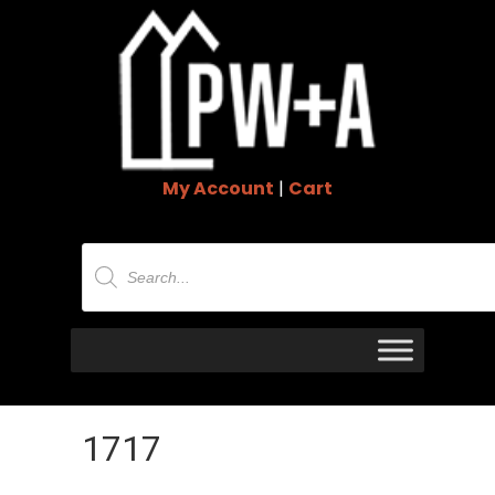
My Account
|
Cart
Products
search
1717