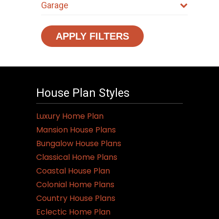
Garage
APPLY FILTERS
House Plan Styles
Luxury Home Plan
Mansion House Plans
Bungalow House Plans
Classical Home Plans
Coastal House Plan
Colonial Home Plans
Country House Plans
Eclectic Home Plan