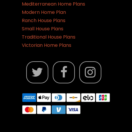
Mediterranean Home Plans
Modern Home Plan
Ranch House Plans
Small House Plans
Traditional House Plans
Victorian Home Plans