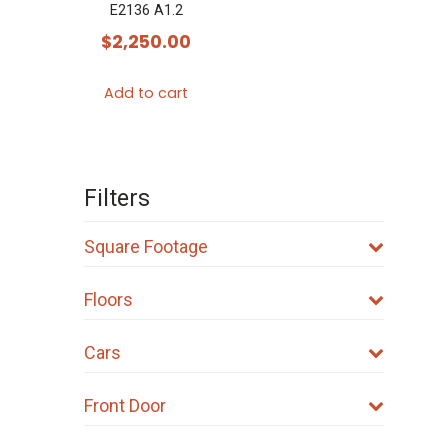
E2136 A1.2
$
2,250.00
Add to cart
Filters
Square Footage
Floors
Cars
Front Door