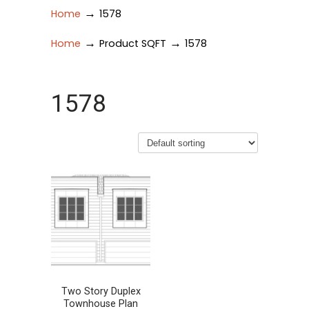
→
Home
1578
→
→
Home
Product SQFT
1578
1578
Two Story Duplex
Townhouse Plan