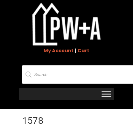
My Account
|
Cart
Products
search
1578