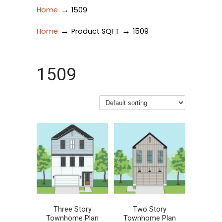
→
Home
1509
→
→
Home
Product SQFT
1509
1509
Three Story
Two Story
Townhome Plan
Townhome Plan