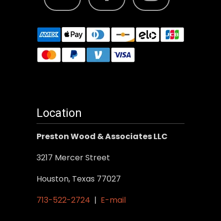
Location
Preston Wood & Associates LLC
3217 Mercer Street
Houston, Texas 77027
713-522-2724
|
E-mail