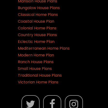
Mansion House Plans
Bungalow House Plans
Classical Home Plans
Coastal House Plan
Colonial Home Plans
Country House Plans
Eclectic Home Plan
Mediterranean Home Plans
Modern Home Plan
Ranch House Plans
Small House Plans
Traditional House Plans
Victorian Home Plans