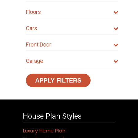
Floors
Cars
Front Door
Garage
APPLY FILTERS
House Plan Styles
Luxury Home Plan