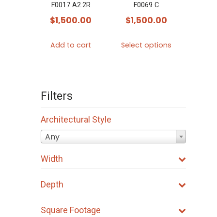
F0017 A2.2R
F0069 C
$
1,500.00
$
1,500.00
This
Add to cart
Select options
product
has
multiple
variants.
Filters
The
options
Architectural Style
may
Any
be
Width
chosen
on
Depth
the
product
Square Footage
page