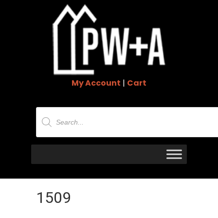
My Account
|
Cart
Products
search
1509