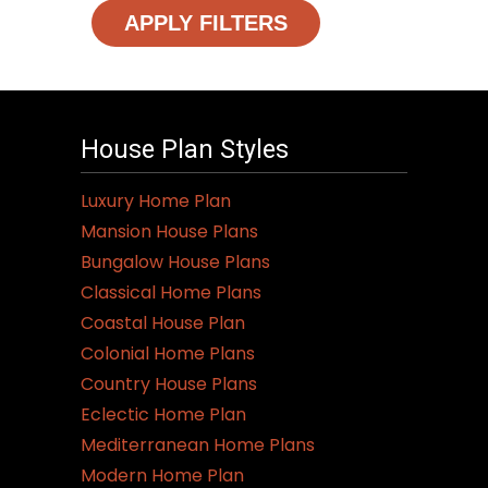
APPLY FILTERS
House Plan Styles
Luxury Home Plan
Mansion House Plans
Bungalow House Plans
Classical Home Plans
Coastal House Plan
Colonial Home Plans
Country House Plans
Eclectic Home Plan
Mediterranean Home Plans
Modern Home Plan