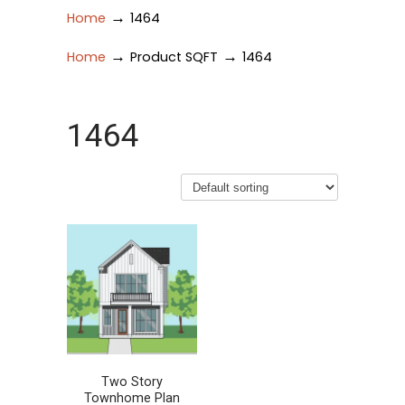
→
Home
1464
→
→
Home
Product SQFT
1464
1464
Two Story
Townhome Plan