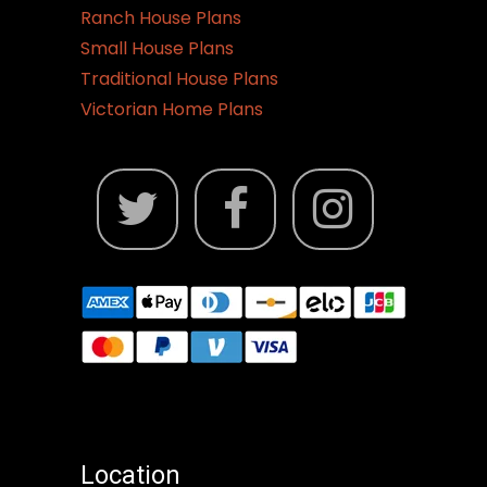
Ranch House Plans
Small House Plans
Traditional House Plans
Victorian Home Plans
Location