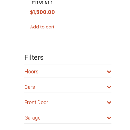
F1169 A1.1
$
1,500.00
Add to cart
Filters
Floors
Cars
Front Door
Garage