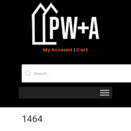
My Account
|
Cart
Products
search
1464