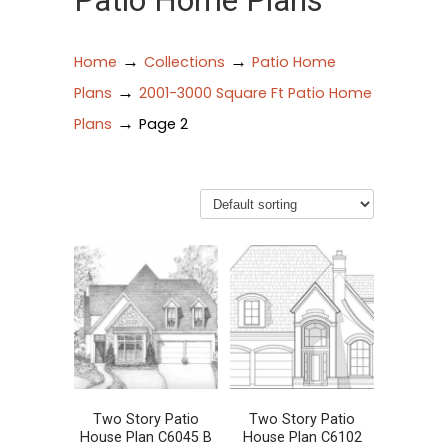
Patio Home Plans
→
→
Home
Collections
Patio Home
→
Plans
2001-3000 Square Ft Patio Home
→
Plans
Page 2
Two Story Patio
Two Story Patio
House Plan C6045 B
House Plan C6102