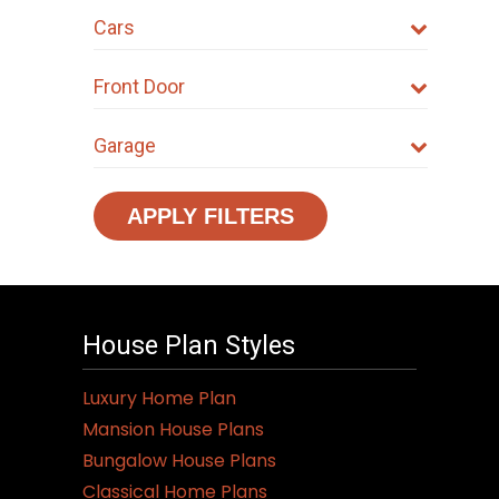
Cars
Front Door
Garage
APPLY FILTERS
House Plan Styles
Luxury Home Plan
Mansion House Plans
Bungalow House Plans
Classical Home Plans