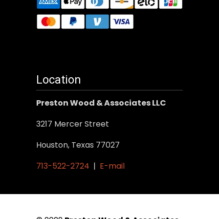
Location
Preston Wood & Associates LLC
3217 Mercer Street
Houston, Texas 77027
713-522-2724
|
E-mail