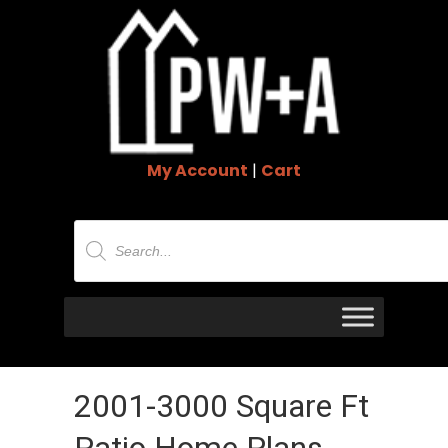
My Account
|
Cart
Products
search
2001-3000 Square Ft