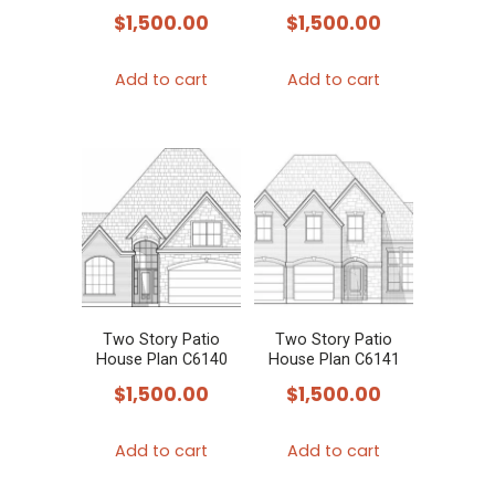
$
1,500.00
$
1,500.00
Add to cart
Add to cart
Two Story Patio
Two Story Patio
House Plan C6140
House Plan C6141
$
1,500.00
$
1,500.00
Add to cart
Add to cart