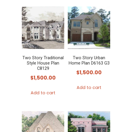
Two Story Traditional
Two Story Urban
Style House Plan
Home Plan D6163 G3
C8129
$
1,500.00
$
1,500.00
Add to cart
Add to cart