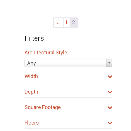
←
1
2
Filters
Architectural Style
Any
Width
Depth
Square Footage
Floors