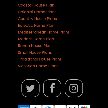
Coastal House Plan
Colonial Home Plans
Country House Plans
Eclectic Home Plan
Mediterranean Home Plans
Modern Home Plan
Ranch House Plans
Small House Plans
Traditional House Plans
Victorian Home Plans