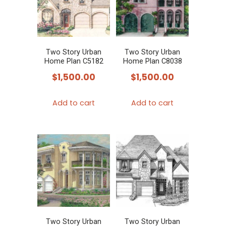
Two Story Urban
Two Story Urban
Home Plan C5182
Home Plan C8038
$
1,500.00
$
1,500.00
Add to cart
Add to cart
Two Story Urban
Two Story Urban