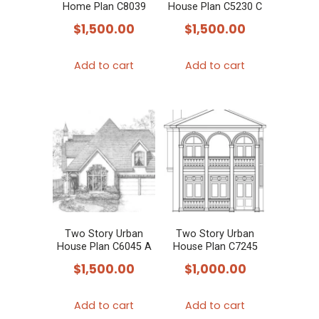
Home Plan C8039
House Plan C5230 C
$
1,500.00
$
1,500.00
Add to cart
Add to cart
Two Story Urban
Two Story Urban
House Plan C6045 A
House Plan C7245
$
1,500.00
$
1,000.00
Add to cart
Add to cart