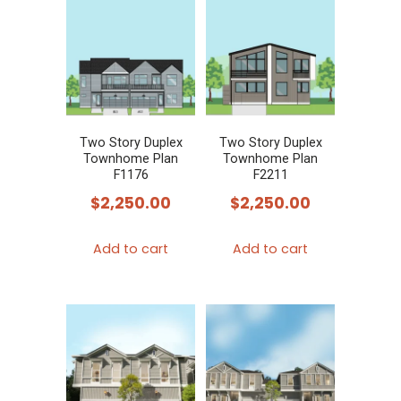
variants.
The
options
may
be
chosen
Two Story Duplex
Two Story Duplex
Townhome Plan
Townhome Plan
on
F1176
F2211
the
$
2,250.00
$
2,250.00
product
page
Add to cart
Add to cart