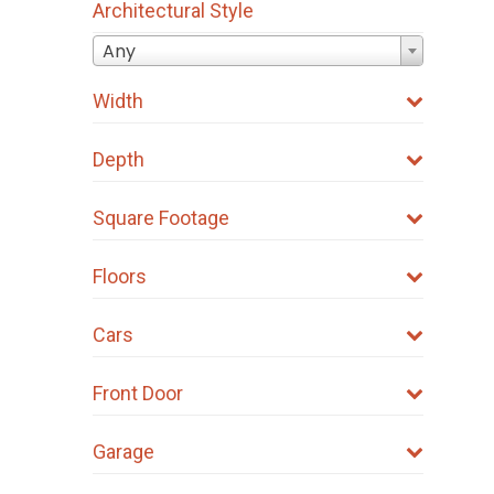
Architectural Style
Any
Width
Depth
Square Footage
Floors
Cars
Front Door
Garage