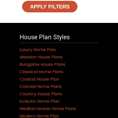
APPLY FILTERS
House Plan Styles
Luxury Home Plan
Mansion House Plans
Bungalow House Plans
Classical Home Plans
Coastal House Plan
Colonial Home Plans
Country House Plans
Eclectic Home Plan
Mediterranean Home Plans
Modern Home Plan