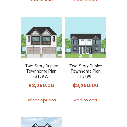
Two Story Duplex
Two Story Duplex
Townhome Plan
Townhome Plan
F3138 A1
F3180
$
2,250.00
$
2,250.00
This
Select options
Add to cart
product
has
multiple