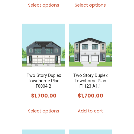
This
This
Select options
Select options
product
product
has
has
multiple
multiple
variants.
variants.
The
The
options
options
may
may
be
be
chosen
chosen
Two Story Duplex
Two Story Duplex
Townhome Plan
Townhome Plan
on
on
F0004 B
F1123 A1.1
the
the
$
1,700.00
$
1,700.00
product
product
This
page
page
Select options
Add to cart
product
has
multiple