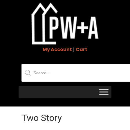
My Account
|
Cart
Products
search
Two Story