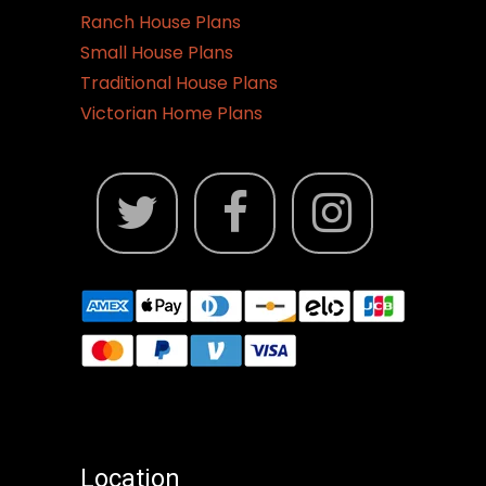
Ranch House Plans
Small House Plans
Traditional House Plans
Victorian Home Plans
Location