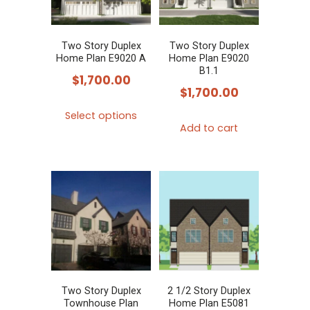
Two Story Duplex
Two Story Duplex
Home Plan E9020 A
Home Plan E9020
B1.1
$
1,700.00
$
1,700.00
This
Select options
product
Add to cart
has
multiple
variants.
The
options
may
be
chosen
Two Story Duplex
2 1/2 Story Duplex
on
Townhouse Plan
Home Plan E5081