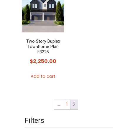
variants.
The
options
may
be
chosen
Two Story Duplex
Townhome Plan
on
F3225
the
$
2,250.00
product
page
Add to cart
←
1
2
Filters