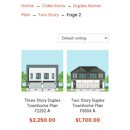
→
→
Home
Collections
Duplex Home
→
→
Plan
Two Story
Page 2
Three Story Duplex
Two Story Duplex
Townhome Plan
Townhome Plan
F2202 A
F0004 A
$
2,250.00
$
1,700.00