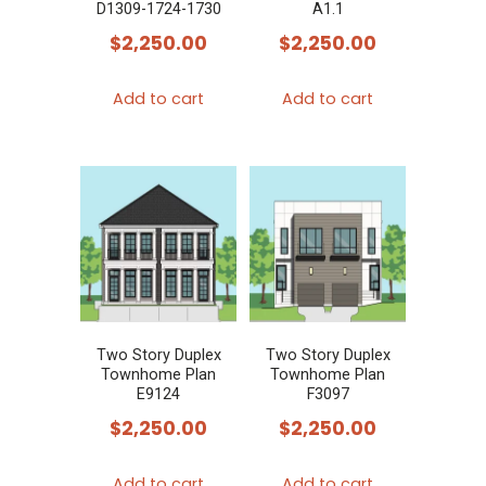
D1309-1724-1730
A1.1
the
$
2,250.00
$
2,250.00
product
page
Add to cart
Add to cart
Two Story Duplex
Two Story Duplex
Townhome Plan
Townhome Plan
E9124
F3097
$
2,250.00
$
2,250.00
Add to cart
Add to cart