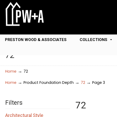
PRESTON WOOD & ASSOCIATES
COLLECTIONS
72
→
Home
72
→
→
→
Home
Product Foundation Depth
72
Page 3
Filters
72
Architectural Style