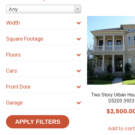
Any
Width
Square Footage
Floors
Cars
Front Door
Two Story Urban Ho
D5203 3923
Garage
$
2,500.0
APPLY FILTERS
Add to cart