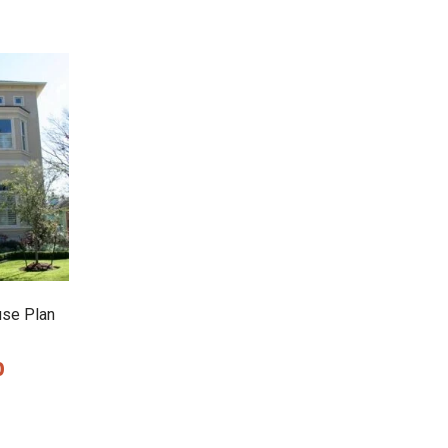
use Plan
0