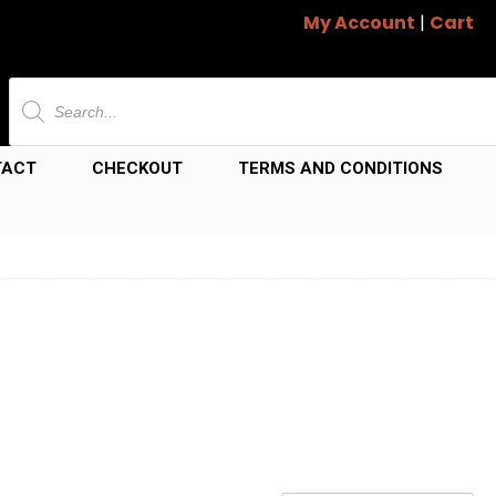
My Account
|
Cart
Products
search
TACT
CHECKOUT
TERMS AND CONDITIONS