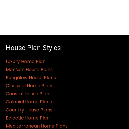
House Plan Styles
Luxury Home Plan
Mansion House Plans
Bungalow House Plans
Classical Home Plans
Coastal House Plan
Colonial Home Plans
Country House Plans
Eclectic Home Plan
Mediterranean Home Plans