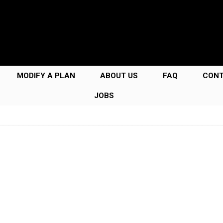
MODIFY A PLAN
ABOUT US
FAQ
CON
JOBS