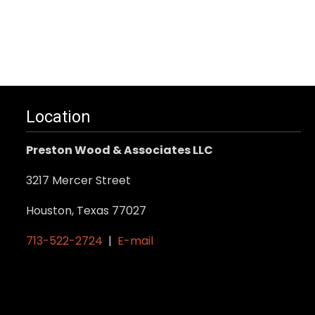
Location
Preston Wood & Associates LLC
3217 Mercer Street
Houston, Texas 77027
713-522-2724
|
E-mail