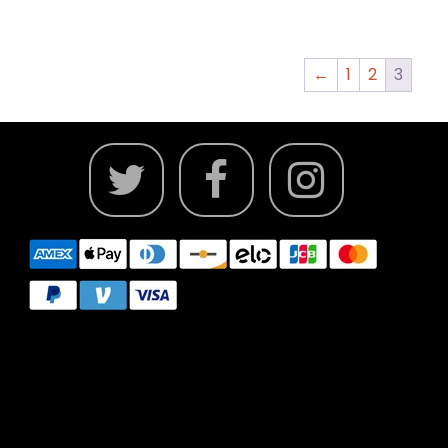
←
1
2
3