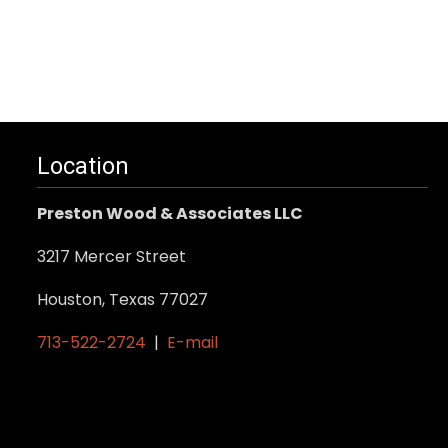
Location
Preston Wood & Associates LLC
3217 Mercer Street
Houston, Texas 77027
713-522-2724
|
E-mail