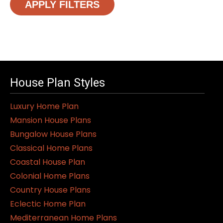
APPLY FILTERS
House Plan Styles
Luxury Home Plan
Mansion House Plans
Bungalow House Plans
Classical Home Plans
Coastal House Plan
Colonial Home Plans
Country House Plans
Eclectic Home Plan
Mediterranean Home Plans