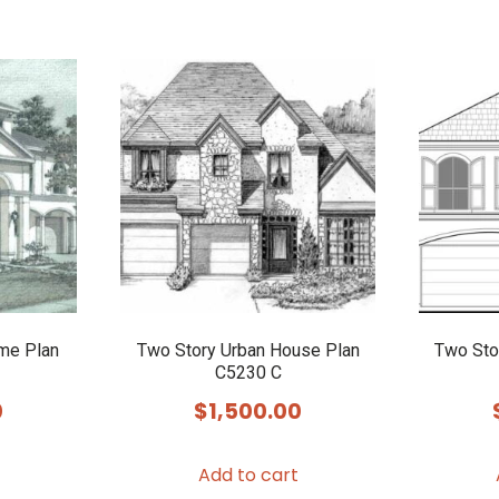
me Plan
Two Story Urban House Plan
Two Sto
C5230 C
0
$
1,500.00
Add to cart