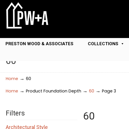
PRESTON WOOD & ASSOCIATES
COLLECTIONS
60
→
Home
60
→
→
→
Home
Product Foundation Depth
60
Page 3
Filters
60
Architectural Style