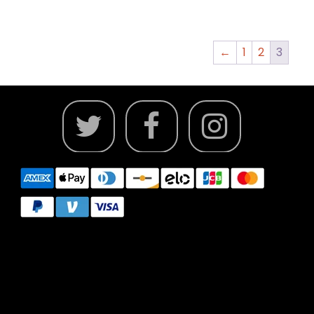
←
1
2
3