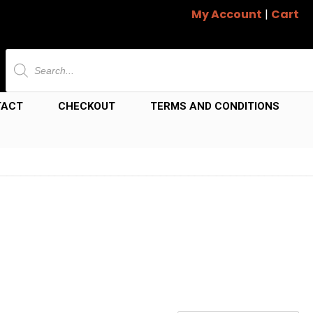
My Account
|
Cart
Products
search
TACT
CHECKOUT
TERMS AND CONDITIONS