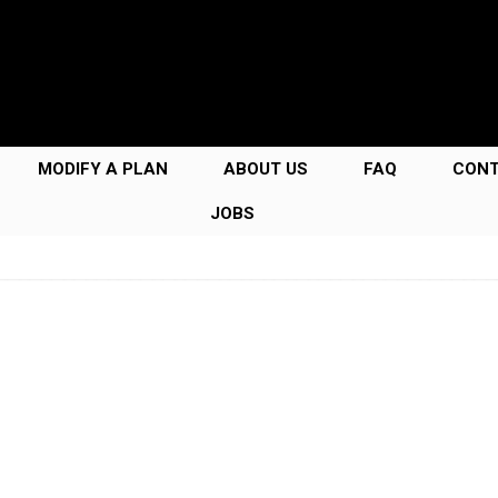
MODIFY A PLAN
ABOUT US
FAQ
CON
JOBS