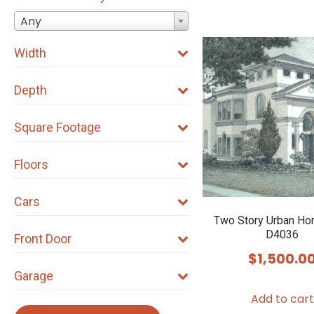
Any
Width
Depth
Square Footage
Floors
Cars
Two Story Urban Ho
D4036
Front Door
$
1,500.0
Garage
Add to cart