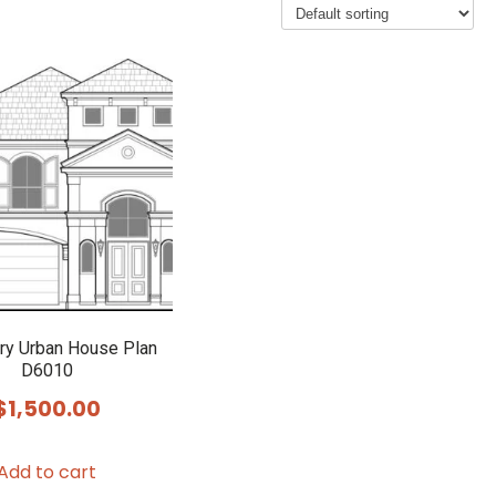
ry Urban House Plan
D6010
$
1,500.00
Add to cart