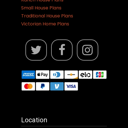
Small House Plans
Traditional House Plans
Victorian Home Plans
Location