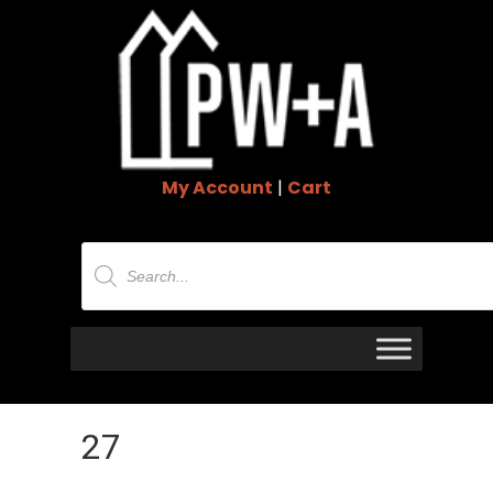
My Account
|
Cart
Products
search
27