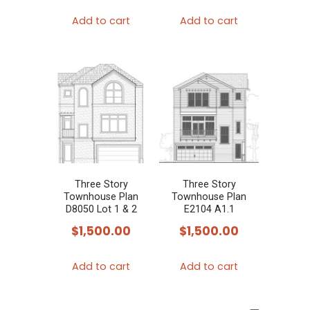
Add to cart
Add to cart
Three Story
Three Story
Townhouse Plan
Townhouse Plan
D8050 Lot 1 & 2
E2104 A1.1
$
1,500.00
$
1,500.00
Add to cart
Add to cart