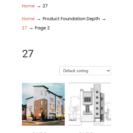
→
Home
27
→
→
Home
Product Foundation Depth
→
27
Page 2
27