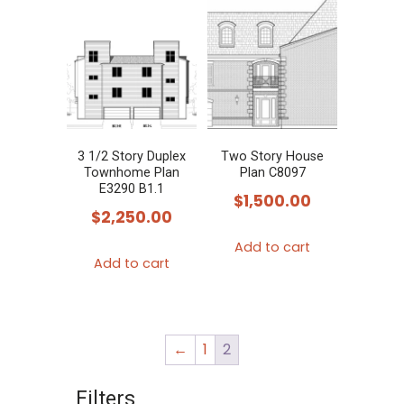
3 1/2 Story Duplex
Two Story House
Townhome Plan
Plan C8097
E3290 B1.1
$
1,500.00
$
2,250.00
Add to cart
Add to cart
←
1
2
Filters