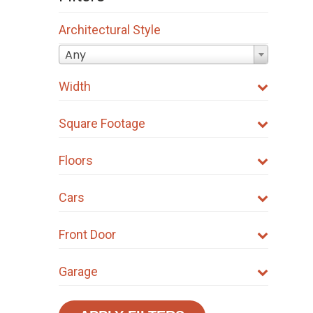
Architectural Style
Any
Width
Square Footage
Floors
Cars
Front Door
Garage