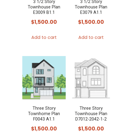
3 1/2 Story
3 1/2 Story
Townhouse Plan
Townhouse Plan
E3009 B1.1
E3079 A1.1
$
1,500.00
$
1,500.00
Add to cart
Add to cart
Three Story
Three Story
Townhome Plan
Townhouse Plan
F0043 A1.1
D7012-2042-1-2
$
1,500.00
$
1,500.00