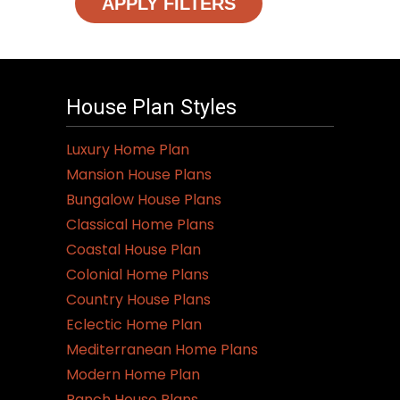
APPLY FILTERS
House Plan Styles
Luxury Home Plan
Mansion House Plans
Bungalow House Plans
Classical Home Plans
Coastal House Plan
Colonial Home Plans
Country House Plans
Eclectic Home Plan
Mediterranean Home Plans
Modern Home Plan
Ranch House Plans